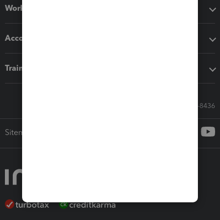
Workflow add-ons
Accounting solutions
Training & support
Call Sales: 833-564-8436
Sitemap