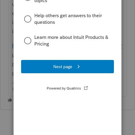
voted on and considered as a product
change. I took the liberty of posting this
idea for you, so get over there and vote for
it.
https://proconnect.intuit.com/community/pr
oconnect-tax-idea-exchange/in-the-990-
module-i-wish-there-were-a-column-in-the-
quick-entry/idi-p/237173
Answers are easy. Questions are hard!