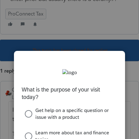
ProConnect Tax
This topic has been closed for replies.
1 reply
George4Tacks
Level 15
Forum|Forum|3 years ago
I read this as "I wish there were a column in
the quick entry for prior depreciation".
That belongs in the
Idea Exchange
to get