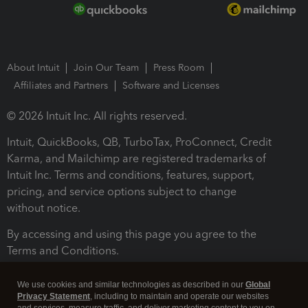
About Intuit
Join Our Team
Press Room
Affiliates and Partners
Software and Licenses
© 2026 Intuit Inc. All rights reserved.
Intuit, QuickBooks, QB, TurboTax, ProConnect, Credit
Karma, and Mailchimp are registered trademarks of
Intuit Inc. Terms and conditions, features, support,
pricing, and service options subject to change
without notice.
By accessing and using this page you agree to the
Terms and Conditions.
Terms and Conditions
About cookies
Manage cookies
We use cookies and similar technologies as described in our
Global
Privacy Statement
, including to maintain and operate our websites