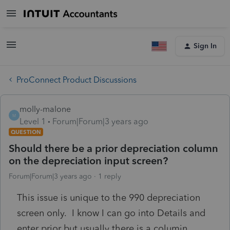
Sign In
ProConnect Product Discussions
molly-malone
M
Level 1
Forum|Forum|3 years ago
QUESTION
Should there be a prior depreciation column
on the depreciation input screen?
Forum|Forum|3 years ago
1 reply
This issue is unique to the 990 depreciation
screen only. I know I can go into Details and
enter prior but usually there is a columjn .