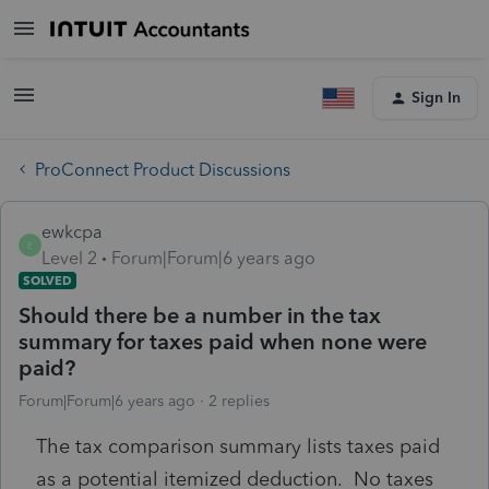
Sign In
ProConnect Product Discussions
ewkcpa
E
Level 2
Forum|Forum|6 years ago
SOLVED
Should there be a number in the tax
summary for taxes paid when none were
paid?
Forum|Forum|6 years ago
2 replies
The tax comparison summary lists taxes paid
as a potential itemized deduction. No taxes