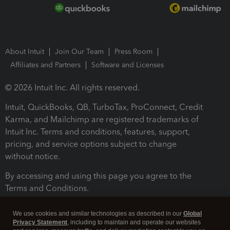
About Intuit
Join Our Team
Press Room
Affiliates and Partners
Software and Licenses
© 2026 Intuit Inc. All rights reserved.
Intuit, QuickBooks, QB, TurboTax, ProConnect, Credit
Karma, and Mailchimp are registered trademarks of
Intuit Inc. Terms and conditions, features, support,
pricing, and service options subject to change
without notice.
By accessing and using this page you agree to the
Terms and Conditions.
Terms and Conditions
About cookies
Manage cookies
We use cookies and similar technologies as described in our
Global
Privacy Statement
, including to maintain and operate our websites