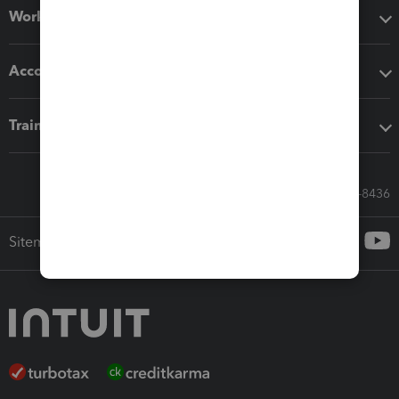
Workflow add-ons
Accounting solutions
Training & support
Call Sales: 833-564-8436
Sitemap