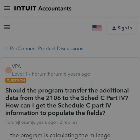
Sign In
ProConnect Product Discussions
VPA
V
Level 1
Forum|Forum|6 years ago
QUESTION
Should the program transfer the additional
data from the 2106 to the Sched C Part IV?
How can I get the Schedule C part IV
information to populate the fields?
Forum|Forum|6 years ago
2 replies
the program is calculating the mileage