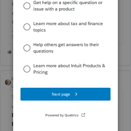
C, that person is a sole proprietor and not
an employee ----------------- 2106 information
shouldn't flow to the schedule C.
Slava Ukraini!
1 person likes this
itonewbie
Level 15
Forum|Forum|6 years ago
That's because you have entered the
vehicle's details and related expenses under
Deductions
>
Depreciation
, on the tabs for
Depreciation
and
Auto & Additional Info
.