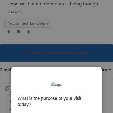
expense, but no other data is being brought
across.
ProConnect Tax Online
This topic has been closed for replies.
2 replies
Sort by
:
Oldest first
IRonMaN
Level 15
Forum|Forum|6 years ago
Form 2106 is for employee business
expense. If you are dealing with a schedule