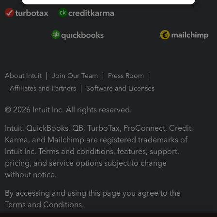
About Intuit
Join Our Team
Press Room
Affiliates and Partners
Software and Licenses
© 2026 Intuit Inc. All rights reserved.
Intuit, QuickBooks, QB, TurboTax, ProConnect, Credit
Karma, and Mailchimp are registered trademarks of
Intuit Inc. Terms and conditions, features, support,
pricing, and service options subject to change
without notice.
By accessing and using this page you agree to the
Terms and Conditions.