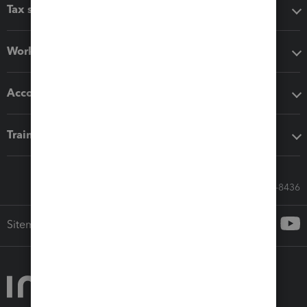
Tax software
Workflow add-ons
Accounting solutions
Training & support
Call Sales: 833-564-8436
Sitemap