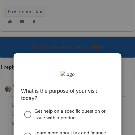
ProConnect Tax
This topic has been closed for replies.
1 reply
itonewbie
Level 15
Forum|Forum|4 years ago
Don't see why not. Give us some numbers
to work with, including what ProConnect Tax
spit out vs your expectation.