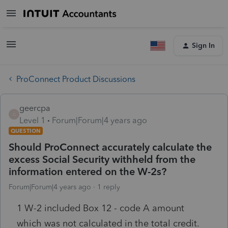
Sign In
ProConnect Product Discussions
geercpa
G
Level 1
Forum|Forum|4 years ago
QUESTION
Should ProConnect accurately calculate the
excess Social Security withheld from the
information entered on the W-2s?
Forum|Forum|4 years ago
1 reply
1 W-2 included Box 12 - code A amount
which was not calculated in the total credit.