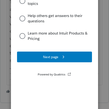
The way it works is that the full and proper
amount of OASDI that should have been
withheld for the W-2 with Box 12, Code A
would be taken into account for purposes of
computing the credit on Sch 3. The Code A
uncollected OASDI would, in turn, show up
on Sch 2 as other taxes. The net of these
two would be exactly the excess your client
should receive credit for. Fair and square.
-------------------------------------------------------------------------
--------Still an AllStar
2 people like this