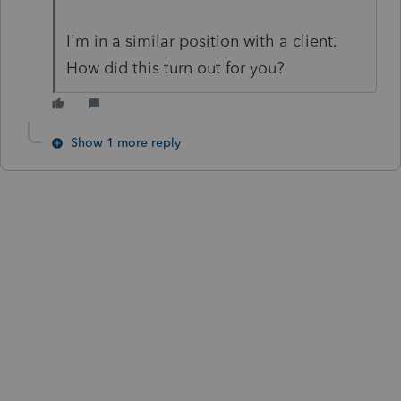
I'm in a similar position with a client.
How did this turn out for you?
Show 1 more reply