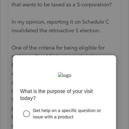
that wants to be taxed as a S-corporation?
In my opinion, reporting it on Schedule C
invalidated the retroactive S election.
One of the criteria for being eligible for
making a "late" S election is that the
business has been treated as a S-
corporation. That means wages and the
associated payroll forms, and no Schedule
C. So that means if it was reported on
Schedule C (which also likely means no
payroll was done), the late S election can't
be made because the business was not
acting as a S-corporation.