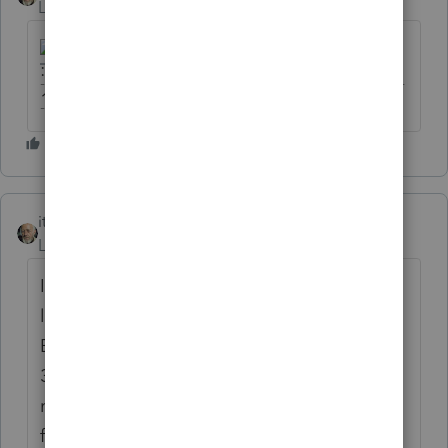
Level 15
Forum|Forum|6 years ago
-------------------------------------------------------------------------
--------Still an AllStar
itonewbie
ANSWER
Level 15
Forum|Forum|6 years ago
I tend to agree with Bill that it may be too
late to make a late election for S corp.
Based on a plain reading of Rev. Proc. 2013-
30, everything must be consistent with how
records would have been kept and returns
filed had the entity been an S corp from the