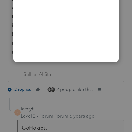
would make triple sure that the case is air-
tight and review potentially contentious
issues such as wages being reasonable
before submitting the request as the IRS
may scrutinize the details more closely than
a regular filing.
-------------------------------------------------------------------------
--------Still an AllStar
2 people like this
2 replies
laceyh
L
Level 2
Forum|Forum|6 years ago
GoHokies,