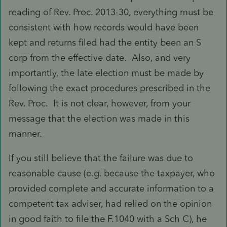
reading of Rev. Proc. 2013-30, everything must be
consistent with how records would have been
kept and returns filed had the entity been an S
corp from the effective date. Also, and very
importantly, the late election must be made by
following the exact procedures prescribed in the
Rev. Proc. It is not clear, however, from your
message that the election was made in this
manner.
If you still believe that the failure was due to
reasonable cause (e.g. because the taxpayer, who
provided complete and accurate information to a
competent tax adviser, had relied on the opinion
in good faith to file the F.1040 with a Sch C), he