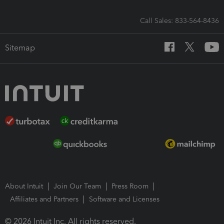
Call Sales: 833-564-8436
Sitemap
About Intuit
Join Our Team
Press Room
Affiliates and Partners
Software and Licenses
© 2026 Intuit Inc. All rights reserved.