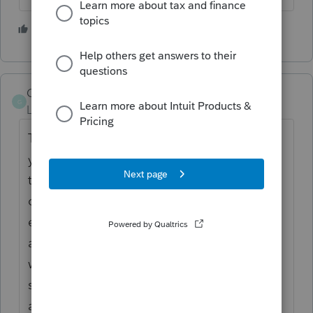
2 people like this
GoHokies
AUTHOR
G
Level 2
Forum|Forum|6 years ago
Thank you for the response. I agree with
you, but in this particular circumstance, the
tax payer intended to be taxed as an s-
corporation and was on the payroll for the
entire year. He received a W2 at year end,
although another accountant filed the 1040
with the schedule C. Do I wait 60 days to
see if retro s election is approved or file the
amended 1040x now as support for the tax