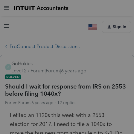
Sign In
ProConnect Product Discussions
GoHokies
G
Level 2
Forum|Forum|6 years ago
SOLVED
Should I wait for response from IRS on 2553
before filing 1040x?
Forum|Forum|6 years ago
12 replies
I efiled an 1120s this week with a 2553
election for 2017. I need to file a 1040x to
move the business from schedule c to K-1. Do