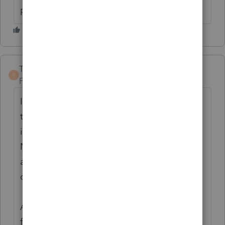
payers intent?
TaxGuyBill
T
Forum|Forum|6 years ago
I think what you SHOULD have done is file
the 1040X BEFORE you filed the 2553. As it
is now, when the 2553 was filed, they did
NOT meet the requirement of the "entity
and all shareholders reported their income
consistent with an S corporation election".
As for what to do now, I don't know. While
filing the 1040X would support the intent, I