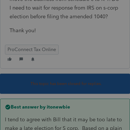
I need to wait for response from IRS on s-corp
election before filing the amended 1040?
Thank you!
ProConnect Tax Online
This topic has been closed for replies.
Best answer by
itonewbie
I tend to agree with Bill that it may be too late to
make a late election for S corp. Based on a plain