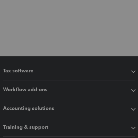
Tax software
Workflow add-ons
Accounting solutions
Training & support