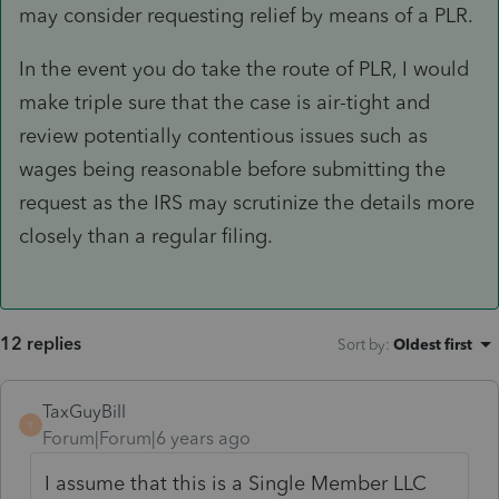
may consider requesting relief by means of a PLR.
In the event you do take the route of PLR, I would
make triple sure that the case is air-tight and
review potentially contentious issues such as
wages being reasonable before submitting the
request as the IRS may scrutinize the details more
closely than a regular filing.
12 replies
Sort by
:
Oldest first
TaxGuyBill
T
Forum|Forum|6 years ago
I assume that this is a Single Member LLC