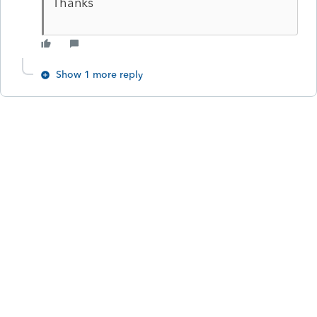
Thanks
Show 1 more reply