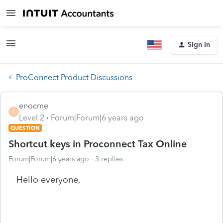
Sign In
ProConnect Product Discussions
enocme
E
Level 2
Forum|Forum|6 years ago
QUESTION
Shortcut keys in Proconnect Tax Online
Forum|Forum|6 years ago
3 replies
Hello everyone,