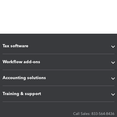
Tax software
Workflow add-ons
Accounting solutions
Training & support
Call Sales: 833-564-8436