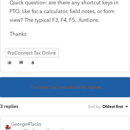
Quick question: are there any shortcut keys in
PTO, like for a calculator, field notes, or form
view? The typical F3, F4, F5...funtions.
Thanks
ProConnect Tax Online
This topic has been closed for replies.
3 replies
Sort by
:
Oldest first
George4Tacks