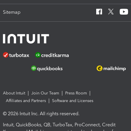
Sitemap
About Intuit
Join Our Team
Press Room
Affiliates and Partners
Software and Licenses
© 2026 Intuit Inc. All rights reserved.
Intuit, QuickBooks, QB, TurboTax, ProConnect, Credit