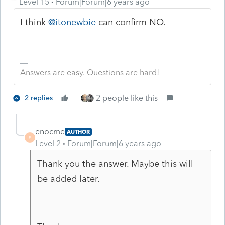
Level 15
Forum|Forum|6 years ago
I think
@itonewbie
can confirm NO.
Answers are easy. Questions are hard!
2 people like this
2 replies
enocme
AUTHOR
E
Level 2
Forum|Forum|6 years ago
Thank you the answer. Maybe this will
be added later.