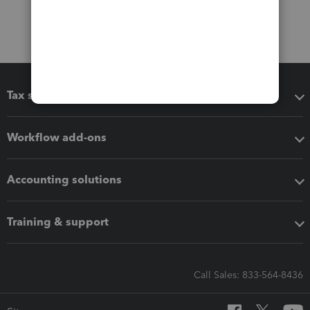
Tax software
Workflow add-ons
Accounting solutions
Training & support
Call Sales: 833-564-8436