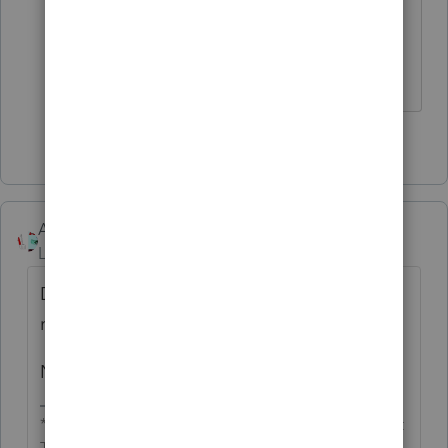
proceeds or basis shown), enter “E”
in column (f) and the necessary
adjustment in column (g)."
1 person likes this
Accountant-Man
Level 13
Forum|Forum|2 years ago
Did you include the step-up in basis for the
real estate?
Never mind. I see the confusion.
** I'm still a champion... of the world! Even without