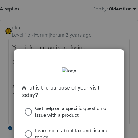
4 replies
Sort by
:
Oldest first
dkh
Level 15
Forum|Forum|2 years ago
Your information is confusing
Sold real estate - netted $182,000 -
meaning profit is $182,000
sold real estate $200,000 with basis
$182,000 - meaning profit is $18,000
2 replies