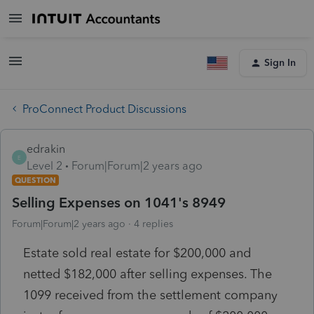
Sign In
ProConnect Product Discussions
edrakin
E
Level 2
Forum|Forum|2 years ago
QUESTION
Selling Expenses on 1041's 8949
Forum|Forum|2 years ago
4 replies
Estate sold real estate for $200,000 and
netted $182,000 after selling expenses. The
1099 received from the settlement company