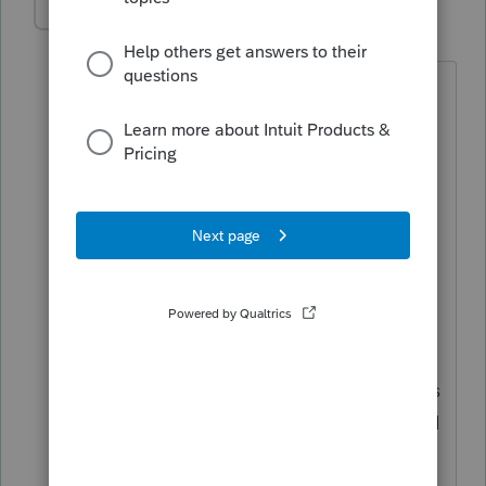
edrakin
AUTHOR
E
Level 2
Forum|Forum|2 years ago
Thanks for your reply.
I am supposed to report the sales price
as the proceeds on Form 8949(d). The
sales price was $200,000. There were
closing costs of $18,000, so the check
the executor received was for $182,000.
Basis is $182,000.
I'm asking whether I can put in an
$18,000 adjustment for the closing costs
on 8949(g) to bring the gain to $0. Or if I
can, alternatively, report $18,000 of