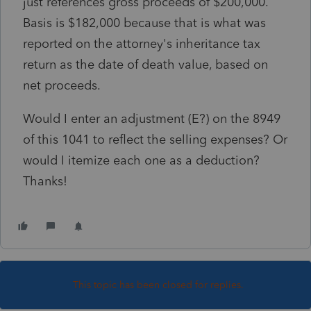
just references gross proceeds of $200,000.
Basis is $182,000 because that is what was
reported on the attorney's inheritance tax
return as the date of death value, based on
net proceeds.
Would I enter an adjustment (E?) on the 8949
of this 1041 to reflect the selling expenses? Or
would I itemize each one as a deduction?
Thanks!
This topic has been closed for replies.