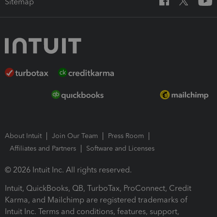
Sitemap
About Intuit
Join Our Team
Press Room
Affiliates and Partners
Software and Licenses
© 2026 Intuit Inc. All rights reserved.
Intuit, QuickBooks, QB, TurboTax, ProConnect, Credit
Karma, and Mailchimp are registered trademarks of
Intuit Inc. Terms and conditions, features, support,