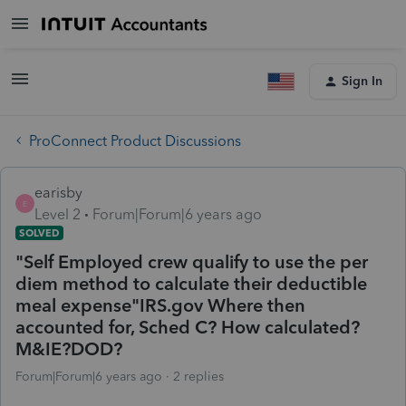
Sign In
ProConnect Product Discussions
earisby
E
Level 2
Forum|Forum|6 years ago
SOLVED
"Self Employed crew qualify to use the per
diem method to calculate their deductible
meal expense"IRS.gov Where then
accounted for, Sched C? How calculated?
M&IE?DOD?
Forum|Forum|6 years ago
2 replies