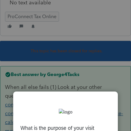
No text available
ProConnect Tax Online
This topic has been closed for replies.
Best answer by
George4Tacks
When all else fails (1) Look at your other
question
https://accountants-
community.intuit.com/questions/1896238-
commercial-fisherman-standard-meal-allowance-
calculating-meal-expense-using-the-per-diem-
method-where-are-the-results-of-the-per-diem-