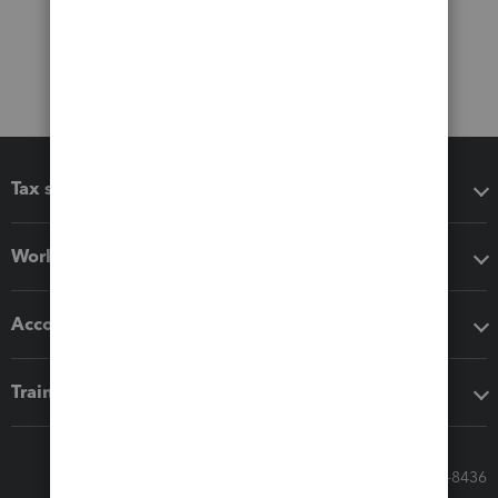
Tax software
Workflow add-ons
Accounting solutions
Training & support
Call Sales: 833-564-8436