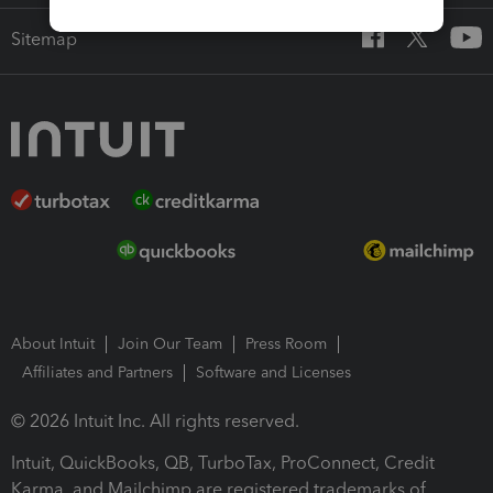
Sitemap
About Intuit
Join Our Team
Press Room
Affiliates and Partners
Software and Licenses
© 2026 Intuit Inc. All rights reserved.
Intuit, QuickBooks, QB, TurboTax, ProConnect, Credit
Karma, and Mailchimp are registered trademarks of