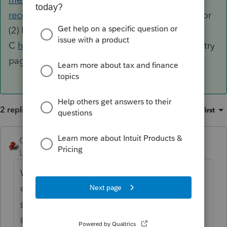
recorded-sched-c?jump_to=similar-questions
or
(2) Read the instructions for Schedule
C
https://www.irs.gov/pub/irs-pdf/i1040sc.pdf
(try
page C-6)
2 replies
Sort by
:
Oldest first
George4Tacks
ANSWER
Level 15
Forum|Forum|6 years ago
When all else fails (1) Look at your other
question
https://accountants-
community.intuit.com/questions/1896238-
commercial-fisherman-standard-meal-