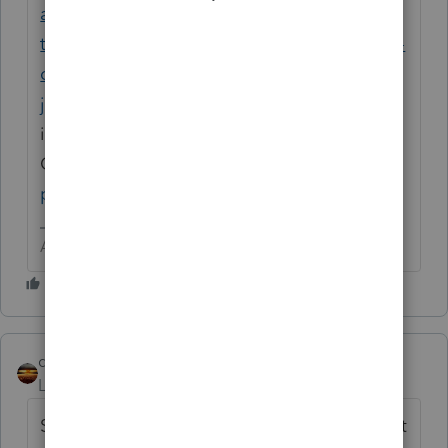
allowance-calculating-meal-expense-using-
the-per-diem-method-where-are-the-results-
of-the-per-diem-recorded-sched-c?
jump_to=similar-questions
or (2) Read the
instructions for Schedule
C
https://www.irs.gov/pub/irs-
pdf/i1040sc.pdf
(try page C-6)
Answers are easy. Questions are hard!
qbteachmt
Level 15
Forum|Forum|6 years ago
Since there is the Other Question, with great