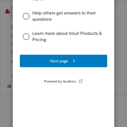
George4Tacks
Level 15
Forum|Forum|1 year ago
https://accountants.intuit.com/support/en-
us/help-article/schedule-k-1/entering-self-
employed-health-insurance-premiums-
k/L5erEZwe7_US_en_US?
uid=m88ugssf$srcG4T
Answers are easy. Questions are hard!