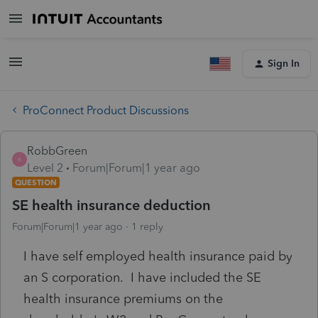
Sign In
ProConnect Product Discussions
RobbGreen
R
Level 2
Forum|Forum|1 year ago
QUESTION
SE health insurance deduction
Forum|Forum|1 year ago
1 reply
I have self employed health insurance paid by
an S corporation. I have included the SE
health insurance premiums on the