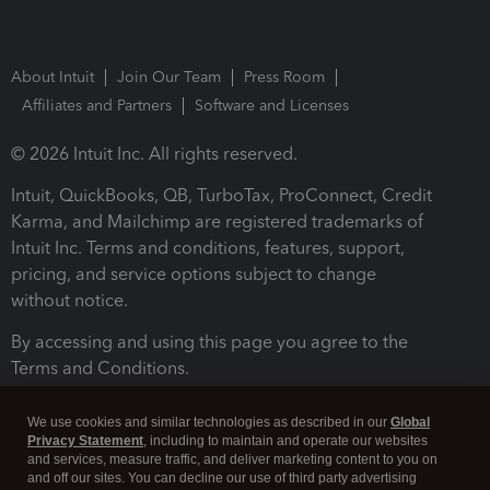
About Intuit
Join Our Team
Press Room
Affiliates and Partners
Software and Licenses
© 2026 Intuit Inc. All rights reserved.
Intuit, QuickBooks, QB, TurboTax, ProConnect, Credit
Karma, and Mailchimp are registered trademarks of
Intuit Inc. Terms and conditions, features, support,
pricing, and service options subject to change
without notice.
By accessing and using this page you agree to the
Terms and Conditions.
Terms and Conditions
About cookies
Manage cookies
We use cookies and similar technologies as described in our
Global
Privacy Statement
, including to maintain and operate our websites
and services, measure traffic, and deliver marketing content to you on
and off our sites. You can decline our use of third party advertising