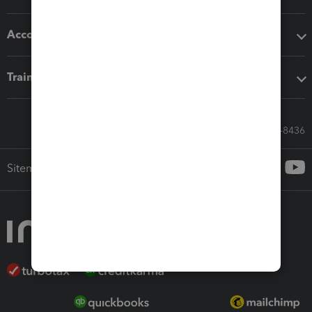
Accounting solutions
Training & support
Call Sales: 833-564-8436
Sitemap