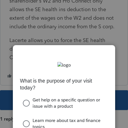
shareholder's W2 and Pro Connect only
allows the SE health ins deduction to the
extent of the wages on the W2 and does not
include the ordinary income from the S corp.
Lacerte allows you to force the SE health
deduction before AGI. I can't find where Pro
Connect lets you force the deduction,
This topic has been closed for replies.
1 reply