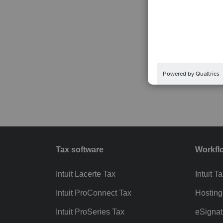
Tax software
Workfl
Intuit Lacerte Tax
Intuit T
Intuit ProConnect Tax
Hosting
Intuit ProSeries Tax
eSignat