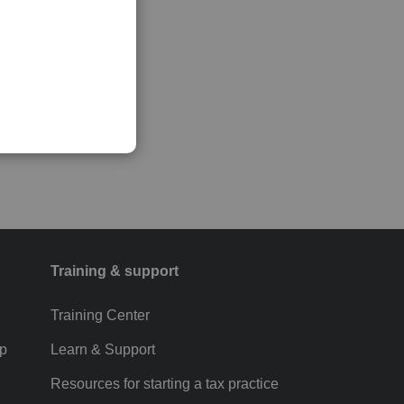
Training & support
Training Center
p
Learn & Support
Resources for starting a tax practice