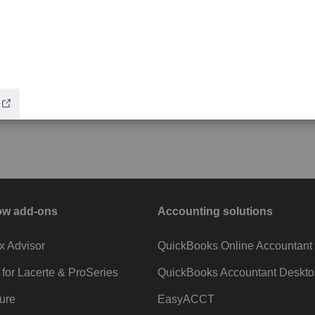
ow add-ons
Accounting solutions
ax Advisor
QuickBooks Online Accountant
 for Lacerte & ProSeries
QuickBooks Accountant Deskto
ure
EasyACCT