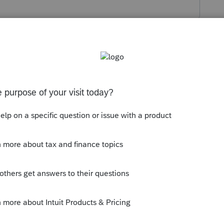
r assistance.
 completely wipe the values, it’s
likely
 system.
Use this global override:
lance Sheet, M-1, M-2 ----
à
Balance Sheet
 down to the bottom.
eld Schedules L, M-1, and M-2: 1=force,
tware to
strictly
follow the Question 4
dules entirely, regardless of any current