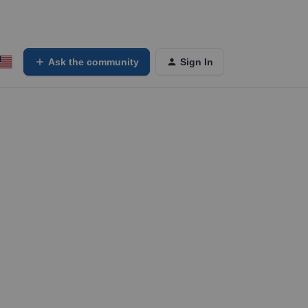
Ask the community
Sign In