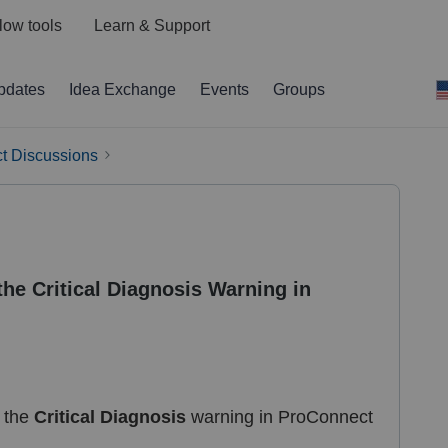
low tools
Learn & Support
pdates
Idea Exchange
Events
Groups
t Discussions
he Critical Diagnosis Warning in
g the
Critical Diagnosis
warning in ProConnect