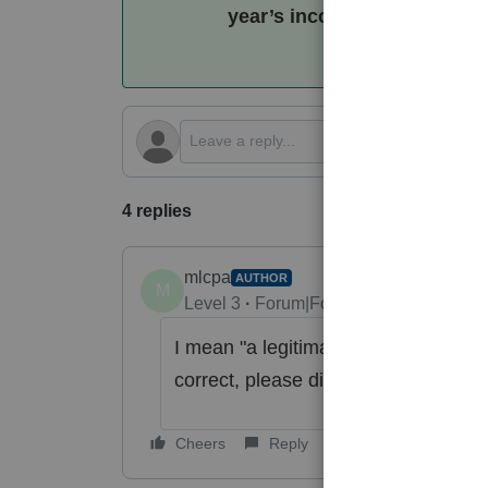
year’s income it sees in th
4 replies
mlcpa
AUTHOR
M
Level 3
Forum|Forum|5 months ago
I mean "
a legitimate option under IR
correct, please disregard. Thank yo
Cheers
Reply