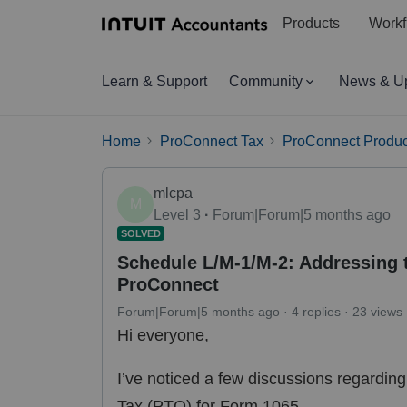
Products
Workf
Learn & Support
Community
News & U
Home
ProConnect Tax
ProConnect Produc
mlcpa
M
Level 3
Forum|Forum|5 months ago
SOLVED
Schedule L/M-1/M-2: Addressing t
ProConnect
Forum|Forum|5 months ago
4 replies
23 views
Hi everyone,
I’ve noticed a few discussions regardin
Tax (PTO) for Form 1065.