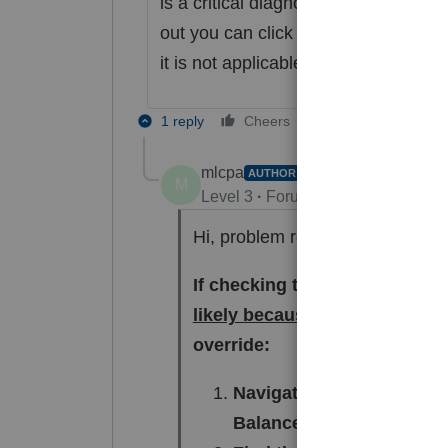
is a critical diagnostic and not e-fil
out you can click "ignore" then refres
it is not applicable to your client's si
1 reply
Cheers
Reply
mlcpa
AUTHOR
ANSWER
M
Level 3
Forum|Forum|5 months a
Hi, problem resolved. Thank you
If checking the Question 4 box
likely because there is "force
override:
Navigate to: Input Return 
Balance Sheet Miscellan