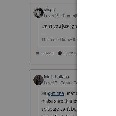
sjrcpa
Level 15
Forum|Forum|5 months ago
Can't you just ignore it?
The more I know the more I don’t know.
1 person likes this
Cheers
Reply
Intuit_Kallana
Level 7
Forum|Forum|5 months ago
Hi
@mlcpa
, that diagnostic is one o
make sure that everything is correct
software can't be programmed for eve