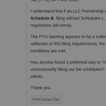
I understand that if an LLC Partnership 
Schedule B
, filing without Schedules L
regulations (all zeros).
The PTO warning appears to be a softwa
reflection of IRS filing requirements; th
conditions are met.
Has anyone found a preferred way to "cl
unnecessarily filling out the schedules? 
clients.
Thank you,
ProConnect Tax