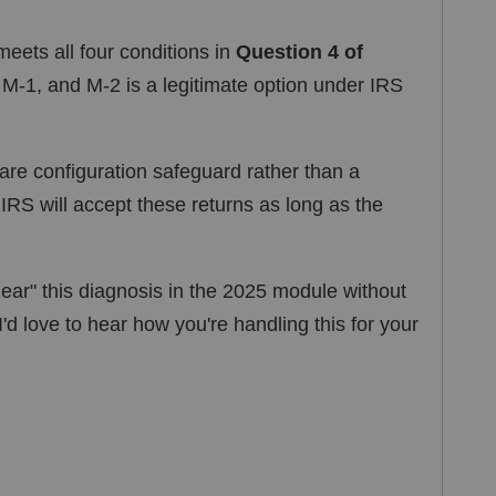
meets all four conditions in
Question 4 of
, M-1, and M-2 is a legitimate option under IRS
re configuration safeguard rather than a
e IRS will accept these returns as long as the
ear" this diagnosis in the 2025 module without
I'd love to hear how you're handling this for your