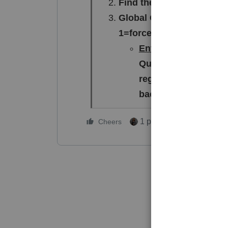
Find the "Other" Section
Global Override: Look for
1=force, 2=when applicab
Enter a 2
. This tells
Question 4 exception
regardless of any cu
background.
1 person likes this
Cheers