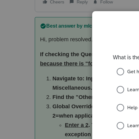
Cheers
Reply
Follow
Best answer by
mlcpa
Hi, problem resolved. Thank you for you
If checking the Question 4 box didn't
because there is "forced" data in the
Navigate to: Input Return ---> Ba
Miscellaneous.
Find the "Other" Section: Scroll
Global Override: Look for the fi
2=when applicable [Override].
Enter a 2
. This tells the sof
exception and omit the sche