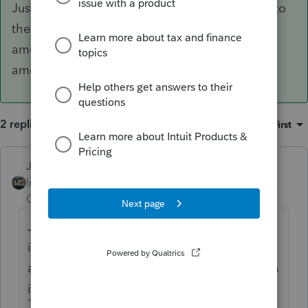
Just enter the corrected figures from the K-1 into
the software, no need to mark that its an
amended K-1, the return youre sending in is
amended.
2 replies
Sort by
:
Oldest first
Just-Lisa-Now-
ANSWER
Intuit Community
Forum|Forum|5 years
Champion
ago
Just enter the corrected figures from the K-1
into the software, no need to mark that its
an amended K-1, the return youre sending in
is amended.