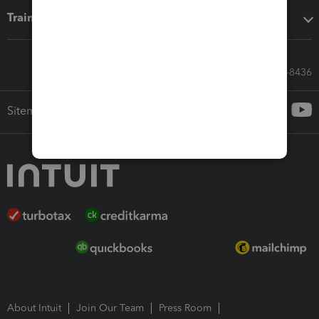
Training & support
Call Sales: 833-564-8436
Sitemap
About Intuit
Join Our Team
Press Room