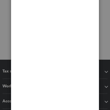
Tax software
Workflow add-ons
Accounting solutions