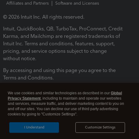
Affiliates and Partners
Software and Licenses
© 2026 Intuit Inc. All rights reserved.
Intuit, QuickBooks, QB, TurboTax, ProConnect, Credit
Karma, and Mailchimp are registered trademarks of
Intuit Inc. Terms and conditions, features, support,
pricing, and service options subject to change
without notice.
By accessing and using this page you agree to the
Terms and Conditions.
Terms and Conditions
About cookies
Manage cookies
We use cookies and similar technologies as described in our
Global
Privacy Statement
, including to maintain and operate our websites
and services, measure traffic, and deliver marketing content to you on
and off our sites. You can decline our use of third party advertising
cookies by going to "Customize Settings".
I Understand
Customize Settings
Legal
Privacy
Security