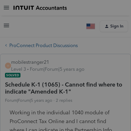
Sign In
ProConnect Product Discussions
mobilestranger21
M
Level 3
Forum|Forum|5 years ago
SOLVED
Schedule K-1 (1065) - Cannot find where to
indicate "Amended K-1"
Forum|Forum|5 years ago
2 replies
Working in the individual 1040 module of
ProConnect Tax Online and I cannot find
where I can indicate in the Partnership Info