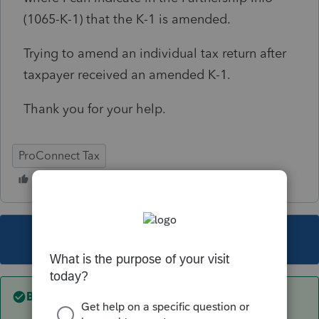
(1065-K-1) that the K-1 is amended.
Trying to amend an individual tax return after
taxpayer received an amended K-1.
Thank you for your help.
ProConnect Tax
This topic has been closed for replies.
Best answer by
Just-Lisa-Now-