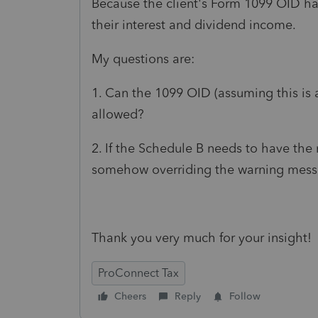
Because the client's Form 1099 OID ha
their interest and dividend income.
My questions are:
1. Can the 1099 OID (assuming this is a
allowed?
2. If the Schedule B needs to have the n
somehow overriding the warning mes
Thank you very much for your insight!
ProConnect Tax
Cheers
Reply
Follow