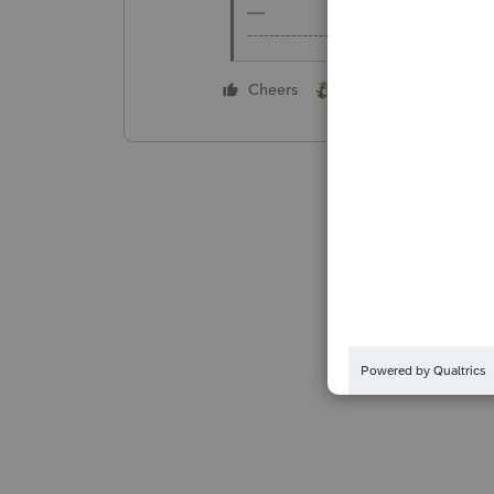
-------------------------------------------
2 people like this
Cheers
B