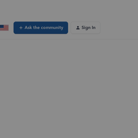
Ask the community
Sign In