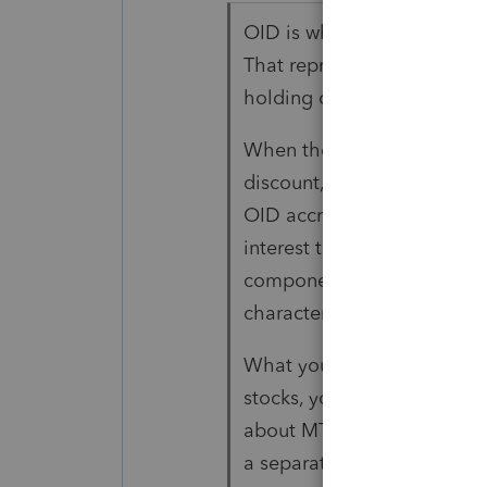
OID is what your client has,
That represents the accrued
holding during the year bas
When the bonds are sold i
discount, at a price that's 
OID accrued to date, the b
interest than the OID upon
component is what you call
character as OID, it is tre
What your client has is a 
stocks, you can't recognize a
about MTM for now). The s
a separately reportable tra