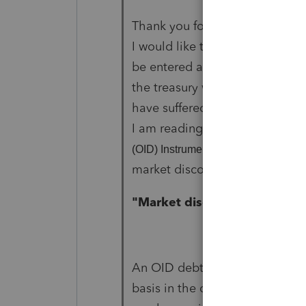
Thank you for answering. I thin
I would like to understand, is it
be entered as accrued interest
the treasury was lower than the
have suffered mark to market lo
I am reading on "
Publication 121
that you don't 
(OID) Instruments"
market discount? Here is the 
"Market discount.
An OID debt instrument general
basis in the debt instrument imm