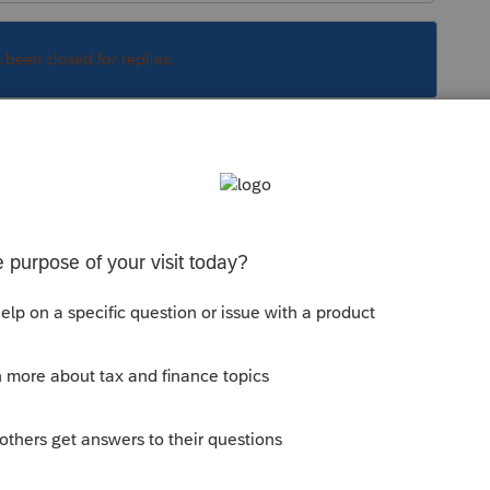
s been closed for replies.
nterest income. That's positive.
D as a premium instead, which is a negative
Sort by
:
Oldest first