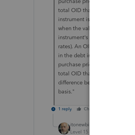
purchase price) was less than t
total OID that accrued before y
instrument is purchased in the
when the value of the debt ins
instrument’s issue date (for ex
rates). An OID debt instrument 
in the debt instrument immediat
purchase price) was less than t
total OID that accrued before y
difference between the issue p
basis."
1 reply
Cheers
Reply
itonewbie
Level 15
Forum|Forum|3 yea