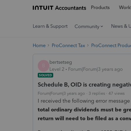
Products
Workf
Learn & Support
News & 
Community
Home
ProConnect Tax
ProConnect Produc
bertsetseg
B
Level 2
Forum|Forum|3 years ago
SOLVED
Schedule B, OID is creating negati
Forum|Forum|3 years ago
3 replies
47 views
I received the following error message 
total ordinary dividends must be grea
return will need to be filed as a con