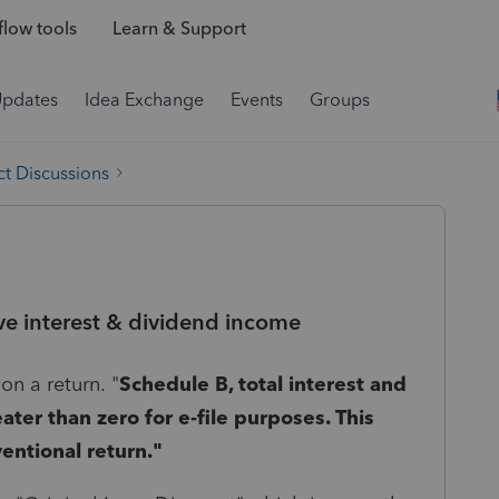
low tools
Learn & Support
Updates
Idea Exchange
Events
Groups
t Discussions
ve interest & dividend income
on a return. "
Schedule B, total interest and
ter than zero for e-file purposes. This
ventional return."