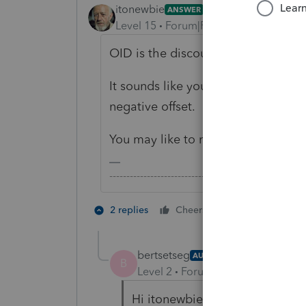
itonewbie
ANSWER
Level 15
Forum|Forum|3 years ago
OID is the discount that's accrued 
It sounds like you have entered th
negative offset.
You may like to review your input.
-------------------------------------------------------
3 people like
2 replies
Cheers
B
bertsetseg
AUTHOR
B
Level 2
Forum|Forum|3 years ag
Hi itonewbie,