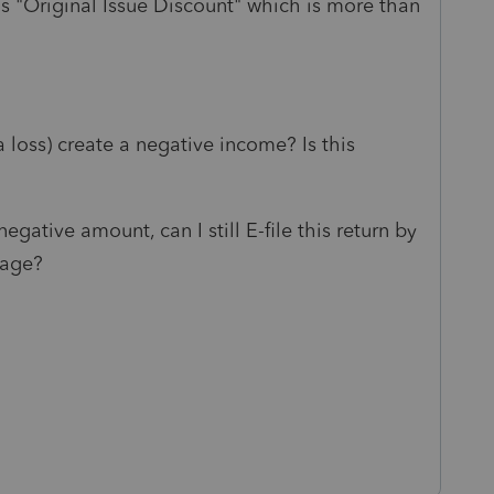
s "Original Issue Discount" which is more than
 loss) create a negative income? Is this
egative amount, can I still E-file this return by
sage?