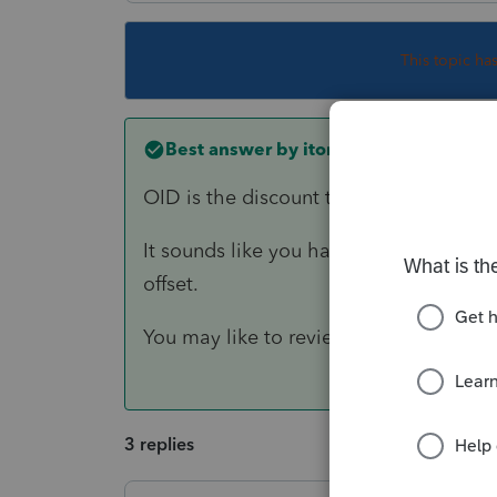
This topic ha
Best answer by
itonewbie
OID is the discount that's accrued as i
It sounds like you have entered the OI
offset.
You may like to review your input.
3 replies