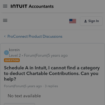
Sign In
ProConnect Product Discussions
korein
K
Level 2
Forum|Forum|5 years ago
QUESTION
Schedule A in Intuit, I cannot find a category
to deduct Chartable Contributions. Can you
help?
Forum|Forum|5 years ago
3 replies
No text available