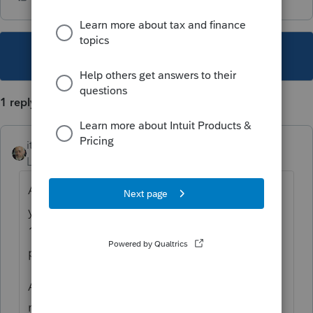
This topic has been closed for replies.
1 reply
itonewbie
Level 15
Forum|Forum|3 years ago
Are you trying to claim treaty exemption for
your client's W-2 income reported on Line
1a? If so, why do you think Article 20 would
permit that?
Also, Line 1k is an informational item. It's
not supposed to reduce anything.