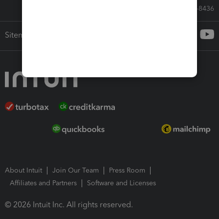
Call Sales: 833-564-8436
Sitemap
About Intuit
Join Our Team
Press Room
Affiliates and Partners
Software and Licenses
© 2026 Intuit Inc. All rights reserved.