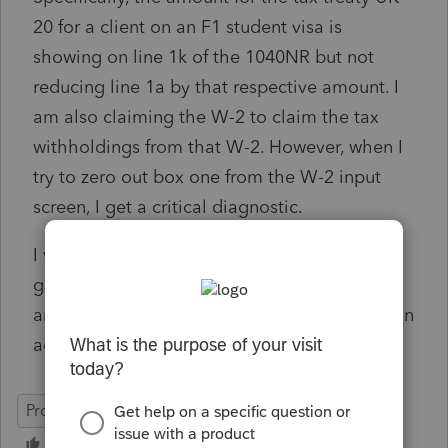
20 for a client on an F1 student visa is
showing on line 1k of the 1040NR but not
reducing line 1a by that respective amount. I
am also claiming the W-2 to claim the tax
withholdings from that W-2. However, when I
try to zero out box one from the W-2 input
screen, I get a critical diagnostic.
I was wondering if you could provide some
guidance on how to properly file this return
and resolve this diagnostic issue. Thank you in
advance for your help.
ProConnect Tax