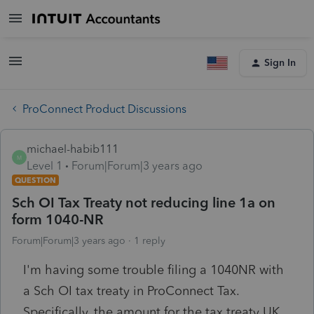
Sign In
ProConnect Product Discussions
michael-habib111
M
Level 1
Forum|Forum|3 years ago
QUESTION
Sch OI Tax Treaty not reducing line 1a on
form 1040-NR
Forum|Forum|3 years ago
1 reply
I'm having some trouble filing a 1040NR with
a Sch OI tax treaty in ProConnect Tax.
Specifically, the amount for the tax treaty UK