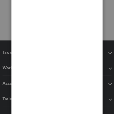
Tax software
Workflow add-ons
Accounting solutions
Training & support