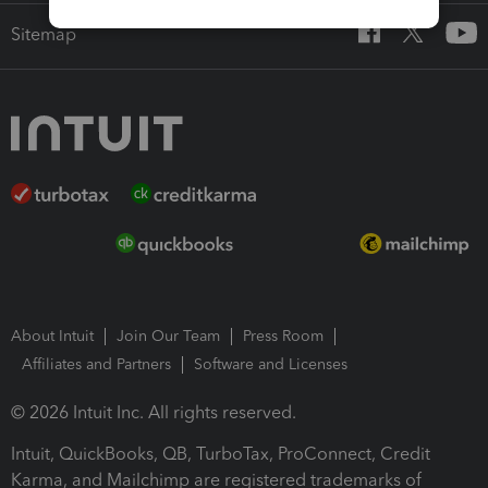
Sitemap
About Intuit
Join Our Team
Press Room
Affiliates and Partners
Software and Licenses
© 2026 Intuit Inc. All rights reserved.
Intuit, QuickBooks, QB, TurboTax, ProConnect, Credit
Karma, and Mailchimp are registered trademarks of