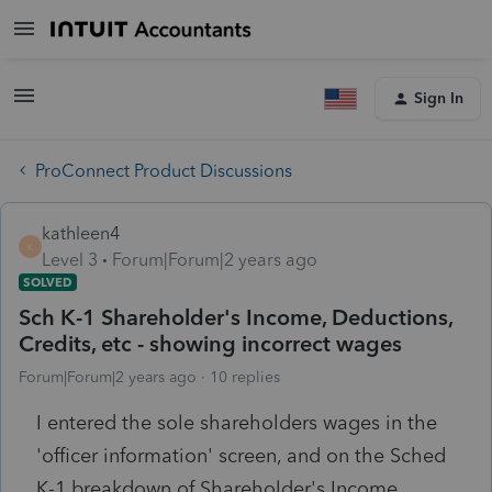
Sign In
ProConnect Product Discussions
kathleen4
K
Level 3
Forum|Forum|2 years ago
SOLVED
Sch K-1 Shareholder's Income, Deductions,
Credits, etc - showing incorrect wages
Forum|Forum|2 years ago
10 replies
I entered the sole shareholders wages in the
'officer information' screen, and on the Sched
K-1 breakdown of Shareholder's Income,