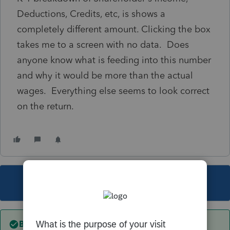
Deductions, Credits, etc, is shows a
completely different amount. Clicking the box
takes me to a screen with no data. Does
anyone know what is feeding into this number
and why it would be more than the actual
wages. Everything else seems to look correct
on the return.
This topic has been closed for replies.
Best answer by
sjrcpa