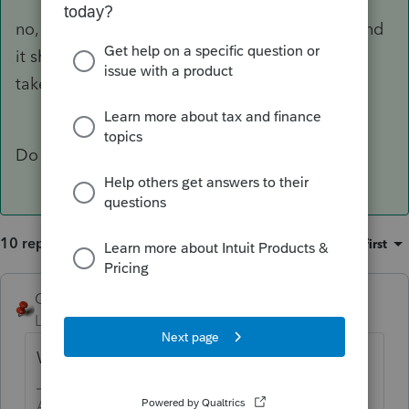
no, it would be great if I could click that field and
it showed me what was actually in there, but it
takes me to a tab that has blank fields.
Do you have COGS Labor?
10 replies
Sort by
:
Oldest first
George4Tacks
Level 15
Forum|Forum|2 years ago
Where are you seeing wages on the K-1?
Answers are easy. Questions are hard!