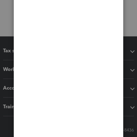
Tax software
Workflow add-ons
Accounting solutions
Training & support
Call Sales: 833-564-8436