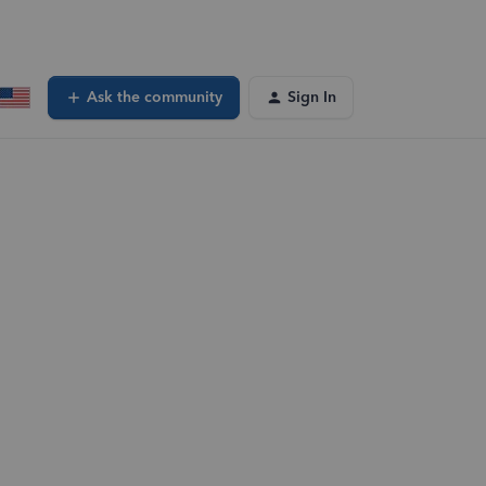
Ask the community
Sign In