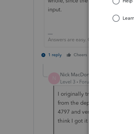
whole, since the 50% entry is on t
input.
Answers are easy. Questions are hard!
1 person likes th
1 reply
Cheers
Nick MacDonald
AUTHOR
N
Level 3
Forum|Forum|1 year ago
I originally trusted the input un
from the depreciation screens. I
4797 and verified basis, then e
think I got it where it should be