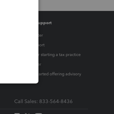
Training & support
t
Training Center
op
Learn & Support
Resources for starting a tax practice
Tax Pro Center
How to get started offering advisory
services
Call Sales: 833-564-8436