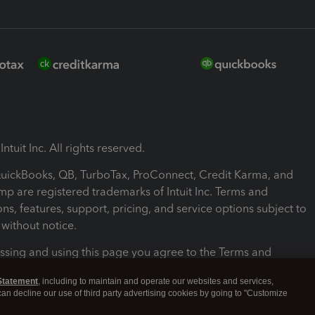
ntuit Inc. All rights reserved.
 QuickBooks, QB, TurboTax, ProConnect, Credit Karma, and
mp are registered trademarks of Intuit Inc. Terms and
ons, features, support, pricing, and service options subject to
without notice.
ssing and using this page you agree to the Terms and
ons.
Statement
, including to maintain and operate our websites and services,
 can decline our use of third party advertising cookies by going to "Customize
nd Conditions
About cookies
Manage cookies