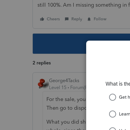
still 100%. Am I missing something in f
Cheers
Reply
Follow
This topic ha
2 replies
George4Tacks
Level 15
Forum|Forum|1 year ago
For the sale, you need to ONLY ente
Then go to dispositions and do the
What you did should work, in theory, 