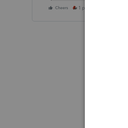
1 person likes this
Cheers