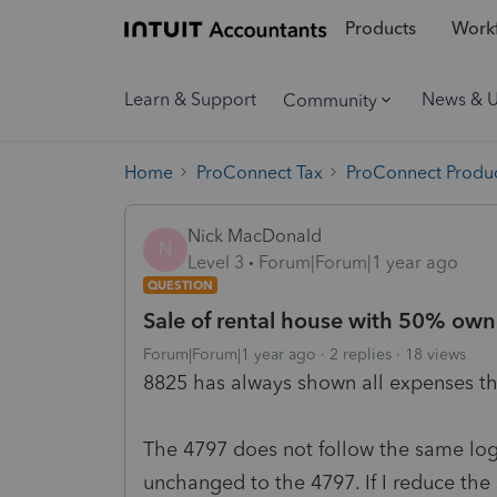
Products
Workf
Learn & Support
News & 
Community
Home
ProConnect Tax
ProConnect Produc
Nick MacDonald
N
Level 3
Forum|Forum|1 year ago
QUESTION
Sale of rental house with 50% own
Forum|Forum|1 year ago
2 replies
18 views
8825 has always shown all expenses th
The 4797 does not follow the same logic,
unchanged to the 4797. If I reduce the s