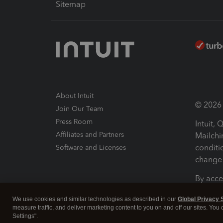
Sitemap
About Intuit
© 2026 I
Join Our Team
Press Room
Intuit,
Affiliates and Partners
Mailchi
conditi
Software and Licenses
change 
By acce
Conditi
We use cookies and similar technologies as described in our
Global Privacy 
measure traffic, and deliver marketing content to you on and off our sites. You
Terms a
Settings".