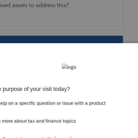
ixed assets to address this?
s been closed for replies.
Sort by
:
Oldest first
r the sale date in the depreciation input.
 sale for the 50% of everything.
but it does not. I treats it as a sale of the