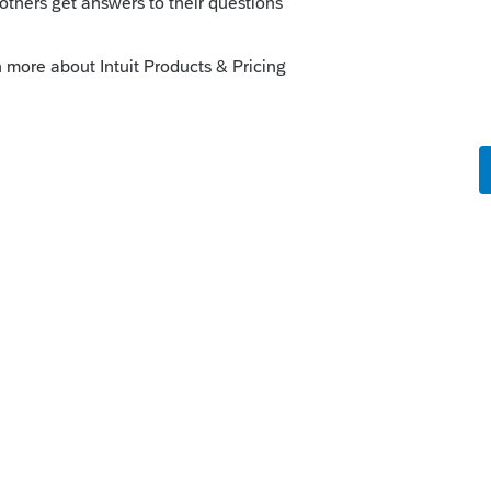
he Schedule E and not in the depreciation
is
Reply
til final review. I did a mass disposition
 entered 1/2 sale price and costs. I drafted
ntered a 50% basis adjustment to correct. I
, but glad I took that final look.