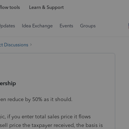
low tools
Learn & Support
Updates
Idea Exchange
Events
Groups
t Discussions
ership
en reduce by 50% as it should.
 if you enter total sales price it flows
ell price the taxpayer received, the basis is