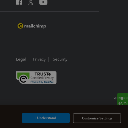
Legal
Privacy
Security
I Understand
Customize Settings