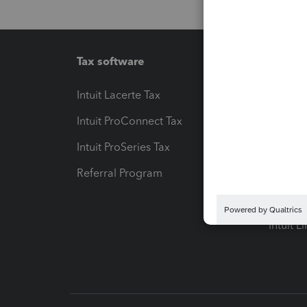
Tax software
Workfl
Intuit Lacerte Tax
Intuit T
Intuit ProConnect Tax
Hosting
Intuit ProSeries Tax
eSignat
Referral Program
Protect
Pay-by
Intuit L