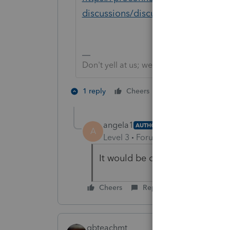
discussions/discussion/partnershi
Don't yell at us; we're volunteers
1 person likes th
1 reply
Cheers
angela1
AUTHOR
A
Level 3
Forum|Forum|5 years ag
It would be outside basis. That
Cheers
Reply
qbteachmt