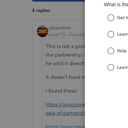
4 replies
qbteachmt
Level 15
Forum|Forum|5 years ago
This is not a problem: "The problem 
the partnership and having the part
he sold it directly to the new partne
It doesn't have to run through the 
I found these:
https://proconnect.intuit.com/com
sale-of-partnership-interest-in-an-
https://proconnect.intuit.com/com