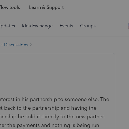
low tools
Learn & Support
Updates
Idea Exchange
Events
Groups
t Discussions
nterest in his partnership to someone else. The
est back to the partnership and having the
nership he sold it directly to the new partner.
ner the payments and nothing is being run