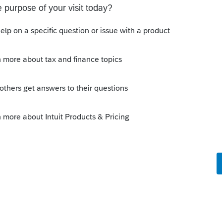
Sort by
:
Oldest first
is instead of selling his interest back to
nership then sell it to the new partnership
r."
entity. This is between two people.
munity/partnership/help/how-to-report-a-
individual/00/3625
munity/proseries-tax-