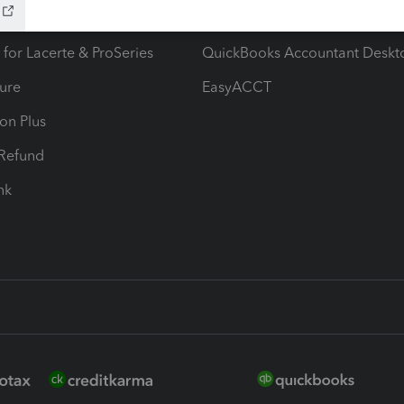
ax Advisor
QuickBooks Online Accountan
 for Lacerte & ProSeries
QuickBooks Accountant Deskt
ure
EasyACCT
ion Plus
-Refund
ink