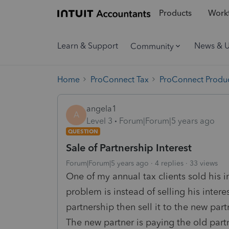
Products
Workf
Learn & Support
News & 
Community
Home
ProConnect Tax
ProConnect Produc
angela1
A
Level 3
Forum|Forum|5 years ago
QUESTION
Sale of Partnership Interest
Forum|Forum|5 years ago
4 replies
33 views
One of my annual tax clients sold his i
problem is instead of selling his inter
partnership then sell it to the new part
The new partner is paying the old part