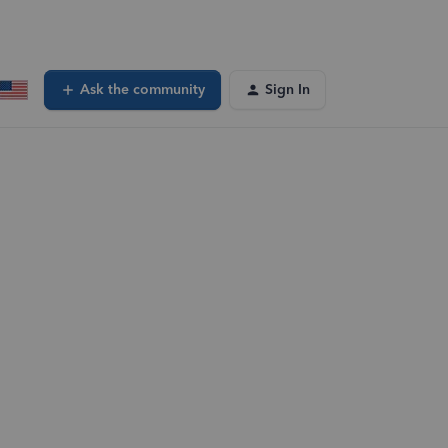
Ask the community
Sign In