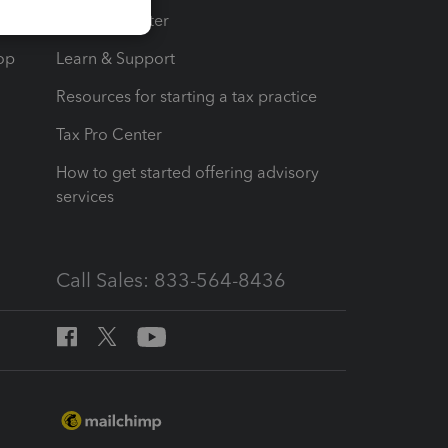
t
Training Center
op
Learn & Support
Resources for starting a tax practice
Tax Pro Center
How to get started offering advisory
services
Call Sales: 833-564-8436