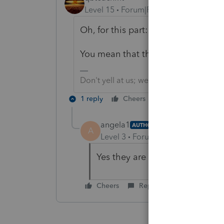
Level 15
Forum|Forum|5 years ago
Oh, for this part: "The new partner
You mean that the Selling partner h
Don't yell at us; we're volunteers
1 reply
Cheers
Reply
angela1
AUTHOR
A
Level 3
Forum|Forum|5 years ag
Yes they are doing an installme
Cheers
Reply