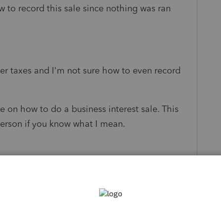
w to record this sale since nothing was ran
er taxes and I'm not sure how to even record
e on how to do a business interest sale. This
 person if you know what I mean.
s been closed for replies.