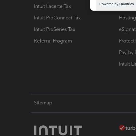
Intuit Lacerte Tax
Intuit T
Intuit ProConnect Tax
Hosting
Intuit ProSeries Tax
eSignat
Referral Program
Protect
Pay-by
Intuit L
Sitemap