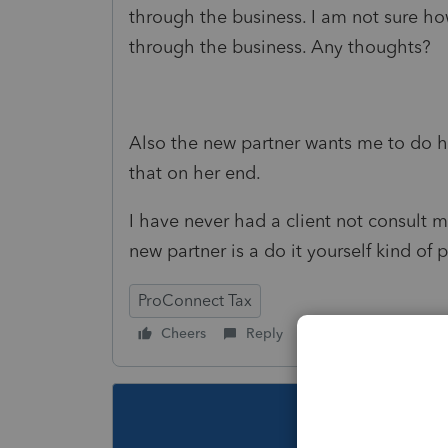
through the business. I am not sure ho
through the business. Any thoughts?
Also the new partner wants me to do h
that on her end.
I have never had a client not consult m
new partner is a do it yourself kind of
ProConnect Tax
Cheers
Reply
Follow
This topic ha