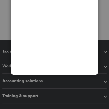
Tax software
Workflow add-ons
Accounting solutions
Training & support