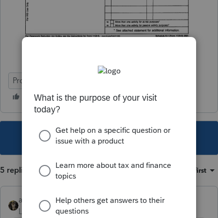
ProConnect Tax
This topic has been closed for replies.
5 replies
Sort by
:
Oldest first
abctax55
Level 15
Forum|Forum|4 years ago