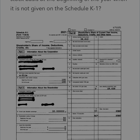
it is not given on the Schedule K-1?