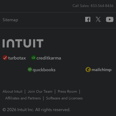
Call Sales: 833-564-8436
Sitemap
About Intuit
Join Our Team
Press Room
Affiliates and Partners
Software and Licenses
© 2026 Intuit Inc. All rights reserved.