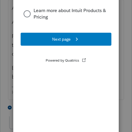
Ask the preparer of the S-Corp return.
Ask your client.
Recreate the info from looking at all years
that the K-1 has been provided (that
ownership has existed.
Bonus - determine if there's any 'outside'
basis.
HumanKind... Be Both
3 people like this
4 replies
N
nmms
AUTHOR
N