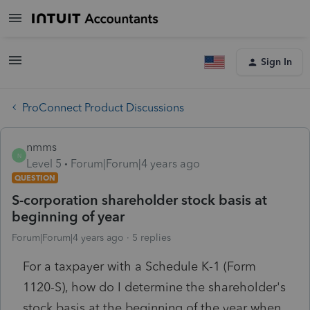
Sign In
ProConnect Product Discussions
nmms
N
Level 5
Forum|Forum|4 years ago
QUESTION
S-corporation shareholder stock basis at
beginning of year
Forum|Forum|4 years ago
5 replies
For a taxpayer with a Schedule K-1 (Form
1120-S), how do I determine the shareholder's
stock basis at the beginning of the year when