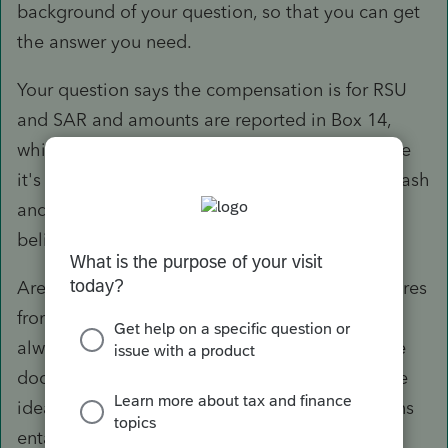
background of your question, so that you can get
the answer you need.
Your question says the compensation is for RSU
and SAR and amounts are reported in Box 14,
which often contains informational items. Since
it's not uncommon for RSU to be delivered in cash
and SAR are phantom plans, it leads me to
believe there's no stock transaction at all.
Are you sure there is a 1099-B for these? If shares
from employer stock option plans are sold, I'd
always request copies of the grant and exercise
documents because most individuals have little
idea what proper reporting of these transactions
entails