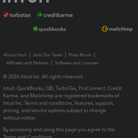
About Intuit
Join Our Team
Press Room
Affiliates and Partners
Software and Licenses
© 2026 Intuit Inc. All rights reserved.
Intuit, QuickBooks, QB, TurboTax, ProConnect, Credit
Karma, and Mailchimp are registered trademarks of
Intuit Inc. Terms and conditions, features, support,
pricing, and service options subject to change
without notice.
By accessing and using this page you agree to the
Terms and Conditions.