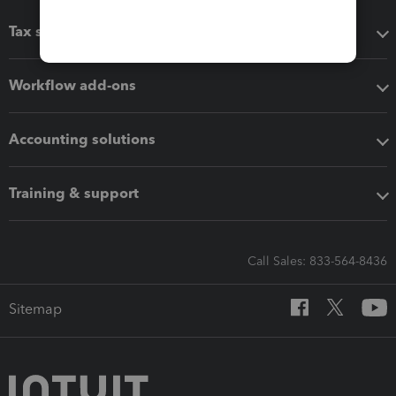
Tax software
Workflow add-ons
Accounting solutions
Training & support
Call Sales: 833-564-8436
Sitemap