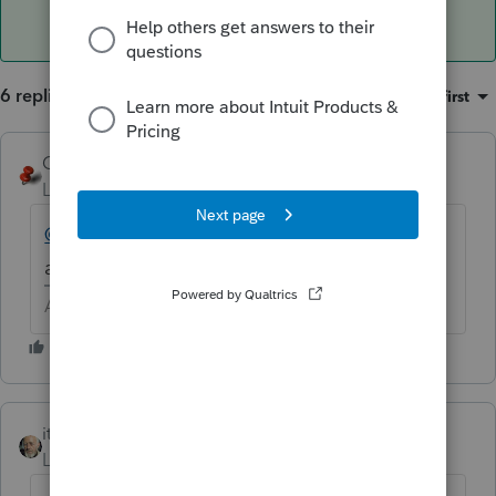
6 replies
Sort by
:
Oldest first
George4Tacks
Level 15
Forum|Forum|6 years ago
@Just Lisa Now!
or
@IRonMaN
can you help
a PS user?
Answers are easy. Questions are hard!
itonewbie
ANSWER
Level 15
Forum|Forum|6 years ago