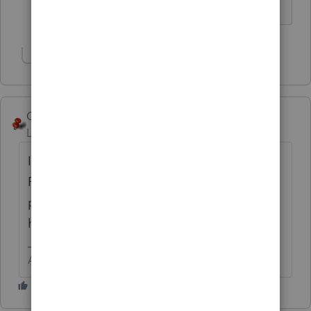
cost basis/capital gains etc.
Show 1 more reply
George4Tacks
Level 15
Forum|Forum|6 years ago
I think you should post this again, using
ProConnect
ProSeries
as your topic and
product. ProConnect
Tax Online
does not
have a worksheet
Answers are easy. Questions are hard!