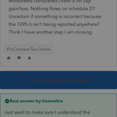
worksheets completed.There is no cap
gain/loss. Nothing flows on schedule D?
Uncertain if something is incorrect because
the 1095-b isn't being reported anywhere?
Think I have another step I am missing.
ProConnect Tax Online
This topic has been closed for replies.
Best answer by
itonewbie
Just want to make sure I understand the