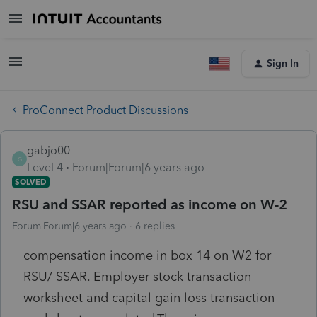
Sign In
ProConnect Product Discussions
gabjo00
G
Level 4
Forum|Forum|6 years ago
SOLVED
RSU and SSAR reported as income on W-2
Forum|Forum|6 years ago
6 replies
compensation income in box 14 on W2 for
RSU/ SSAR. Employer stock transaction
worksheet and capital gain loss transaction