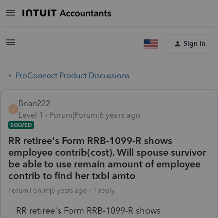
Sign In
ProConnect Product Discussions
Brian222
B
Level 1
Forum|Forum|6 years ago
SOLVED
RR retiree's Form RRB-1099-R shows
employee contrib(cost). Will spouse survivor
be able to use remain amount of employee
contrib to find her txbl amto
Forum|Forum|6 years ago
1 reply
RR retiree's Form RRB-1099-R shows