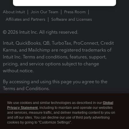
About Intuit
Join Our Team
Press Room
Affiliates and Partners
Software and Licenses
© 2026 Intuit Inc. All rights reserved.
Intuit, QuickBooks, QB, TurboTax, ProConnect, Credit
Karma, and Mailchimp are registered trademarks of
Intuit Inc. Terms and conditions, features, support,
pricing, and service options subject to change
without notice.
By accessing and using this page you agree to the
Terms and Conditions.
Terms and Conditions
About cookies
Manage cookies
We use cookies and similar technologies as described in our
Global
Privacy Statement
, including to maintain and operate our websites
and services, measure traffic, and deliver marketing content to you on
and off our sites. You can decline our use of third party advertising
cookies by going to "Customize Settings".