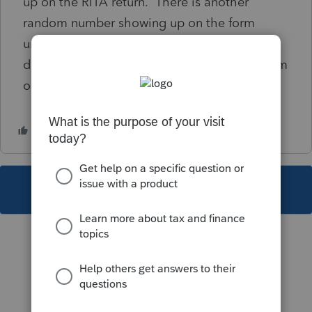
up on the RITA return. There is another
random number showing up on the form
under resident city withholding from W-2. I
don't know where that number is coming from
or how to correct this. Any ideas?
This topic has been closed for replies.