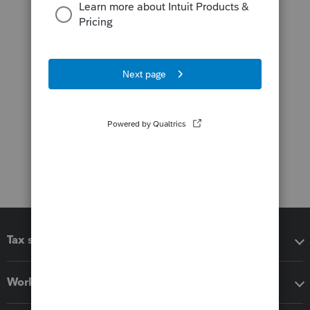
Tax software
Workflow add-ons