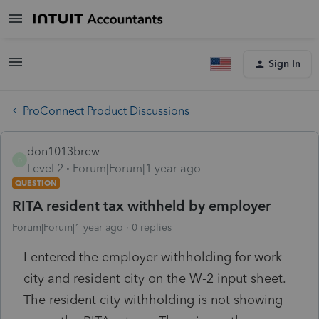
Sign In
ProConnect Product Discussions
don1013brew
D
Level 2
Forum|Forum|1 year ago
QUESTION
RITA resident tax withheld by employer
Forum|Forum|1 year ago
0 replies
I entered the employer withholding for work
city and resident city on the W-2 input sheet.
The resident city withholding is not showing