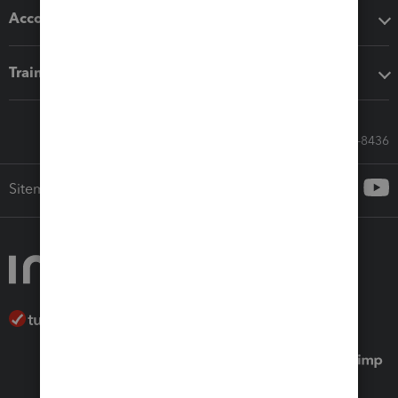
Accounting solutions
Training & support
Call Sales: 833-564-8436
Sitemap