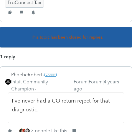
ProConnect Tax
This topic has been closed for replies.
1 reply
PhoebeRoberts
Intuit Community
Forum|Forum|4 years
Champion
ago
I've never had a CO return reject for that
diagnostic.
3 people like this