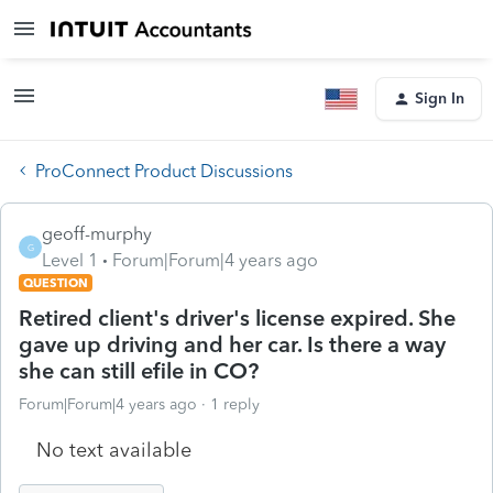
Sign In
ProConnect Product Discussions
geoff-murphy
G
Level 1
Forum|Forum|4 years ago
QUESTION
Retired client's driver's license expired. She
gave up driving and her car. Is there a way
she can still efile in CO?
Forum|Forum|4 years ago
1 reply
No text available