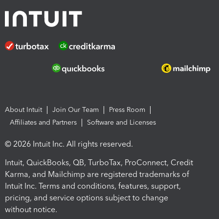
About Intuit
Join Our Team
Press Room
Affiliates and Partners
Software and Licenses
© 2026 Intuit Inc. All rights reserved.
Intuit, QuickBooks, QB, TurboTax, ProConnect, Credit
Karma, and Mailchimp are registered trademarks of
Intuit Inc. Terms and conditions, features, support,
pricing, and service options subject to change
without notice.