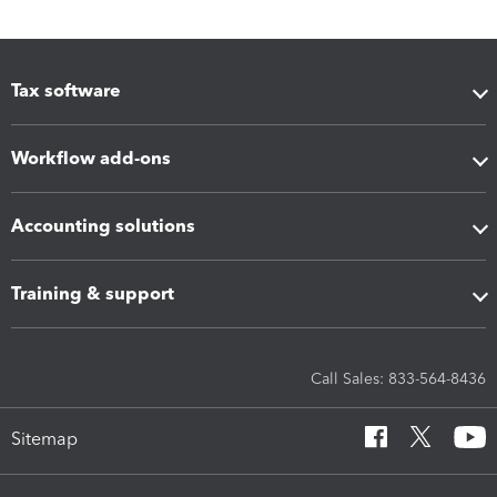
Tax software
Workflow add-ons
Accounting solutions
Training & support
Call Sales: 833-564-8436
Sitemap