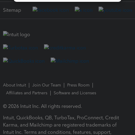
Sitemap
About Intuit
Join Our Team
Press Room
Affiliates and Partners
Software and Licenses
© 2026 Intuit Inc. All rights reserved.
Intuit, QuickBooks, QB, TurboTax, ProConnect, Credit
Karma, and Mailchimp are registered trademarks of
Intuit Inc. Terms and conditions, features, support,