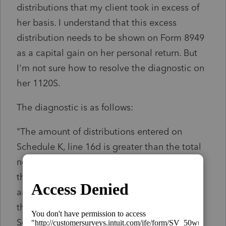
distributions that my client took in excess of
her basis. I understand that this excess
distribution needs to be shown on Form 8949
as a capital gain on her personal return. But
I'm not sure how to resolve the diagnostic on
her 1120S.
The diagnostic is as follows:
"The amount of distributions entered on
Schedule K, line 16d is greater than the total
net balance available for distribution in all of
the Schedule M-2 accounts by $****. This
amount of excess distributions has reduced
the ending balance of Retained Earnings on
Schedule L, line 24."