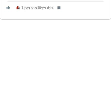
1 person likes this