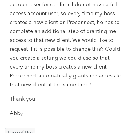
account user for our firm. I do not have a full
access account user, so every time my boss
creates a new client on Proconnect, he has to
complete an additional step of granting me
access to that new client. We would like to
request if it is possible to change this? Could
you create a setting we could use so that
every time my boss creates a new client,
Proconnect automatically grants me access to
that new client at the same time?
Thank you!
Abby
Ease of Use