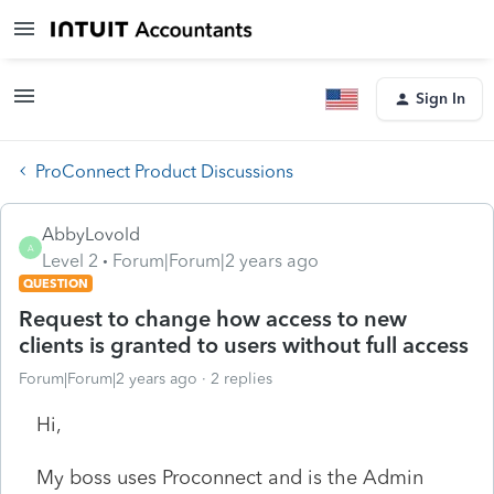
Sign In
ProConnect Product Discussions
AbbyLovold
A
Level 2
Forum|Forum|2 years ago
QUESTION
Request to change how access to new
clients is granted to users without full access
Forum|Forum|2 years ago
2 replies
Hi,
My boss uses Proconnect and is the Admin