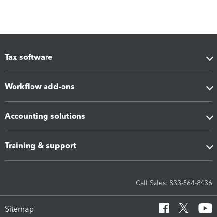
Tax software
Workflow add-ons
Accounting solutions
Training & support
Call Sales: 833-564-8436
Sitemap