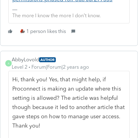
The more I know the more I don’t know.
1 person likes this
AbbyLovold
AUTHOR
A
Level 2
Forum|Forum|2 years ago
Hi, thank you! Yes, that might help, if
Proconnect is making an update where this
setting is allowed? The article was helpful
though because it led to another article that
gave steps on how to manage user access.
Thank you!