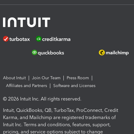
About Intuit
Join Our Team
Press Room
Affiliates and Partners
Software and Licenses
© 2026 Intuit Inc. All rights reserved.
Intuit, QuickBooks, QB, TurboTax, ProConnect, Credit
Karma, and Mailchimp are registered trademarks of
Intuit Inc. Terms and conditions, features, support,
pricing, and service options subject to change