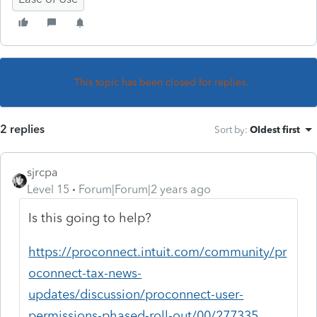
This topic has been closed for replies.
2 replies
Sort by
:
Oldest first
sjrcpa
Level 15
Forum|Forum|2 years ago
Is this going to help?
https://proconnect.intuit.com/community/pr
oconnect-tax-news-
updates/discussion/proconnect-user-
permissions-phased-roll-out/00/277335