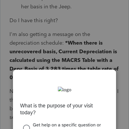
her basis in the Jeep.
Do I have this right?
I'm also getting a message on the
depreciation schedule:
*When there is
unrecovered basis, Current Depreciation is
calculated using the MACRS Table with a
Depr. Basis of 3,283 times the table rate of
0.2000 subject to Sec. 280F limits.
No depreciation is calculating at all for 2025. I
think this is correct because of the low
business use and switch to S/L but I've never
seen this before.