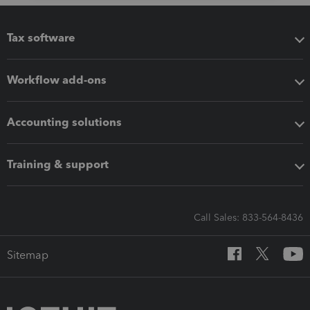
Tax software
Workflow add-ons
Accounting solutions
Training & support
Call Sales: 833-564-8436
Sitemap