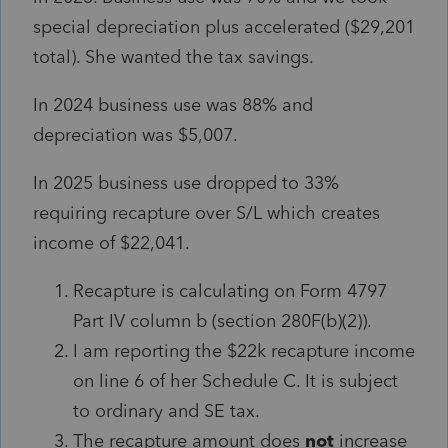
special depreciation plus accelerated ($29,201
total). She wanted the tax savings.
In 2024 business use was 88% and
depreciation was $5,007.
In 2025 business use dropped to 33%
requiring recapture over S/L which creates
income of $22,041.
Recapture is calculating on Form 4797
Part IV column b (section 280F(b)(2)).
I am reporting the $22k recapture income
on line 6 of her Schedule C. It is subject
to ordinary and SE tax.
The recapture amount does
not
increase