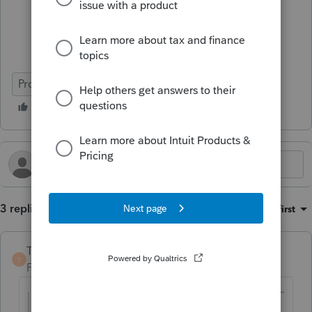
ProConnect Tax
3 replies
Sort by
:
Oldest first
TaxGuyBill
T
Forum|Forum|4 months ago
@Micibug
wrote: