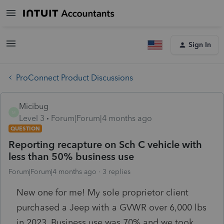
Sign In
ProConnect Product Discussions
Micibug
M
Level 3
Forum|Forum|4 months ago
QUESTION
Reporting recapture on Sch C vehicle with
less than 50% business use
Forum|Forum|4 months ago
3 replies
New one for me! My sole proprietor client
purchased a Jeep with a GVWR over 6,000 lbs
in 2023. Business use was 70% and we took