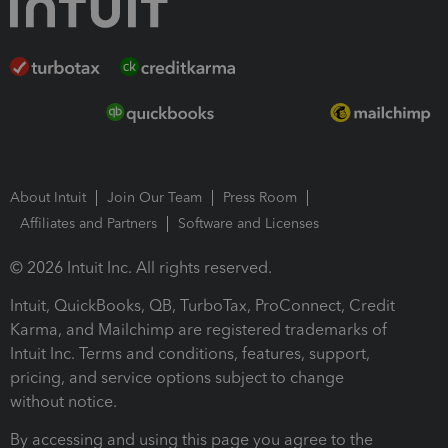
About Intuit
Join Our Team
Press Room
Affiliates and Partners
Software and Licenses
© 2026 Intuit Inc. All rights reserved.
Intuit, QuickBooks, QB, TurboTax, ProConnect, Credit
Karma, and Mailchimp are registered trademarks of
Intuit Inc. Terms and conditions, features, support,
pricing, and service options subject to change
without notice.
By accessing and using this page you agree to the