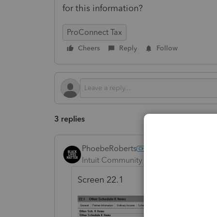
for this information?
ProConnect Tax
Cheers
Reply
Follow
3 replies
PhoebeRoberts
Intuit Community Champion
Forum|F
Screen 22.1