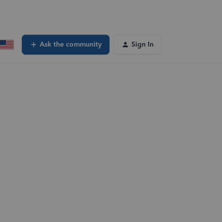
Ask the community
Sign In