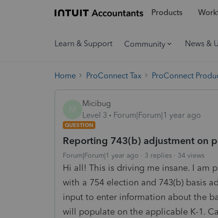
Products
Workf
Learn & Support
News & 
Community
Home
ProConnect Tax
ProConnect Produc
Micibug
M
Level 3
Forum|Forum|1 year ago
QUESTION
Reporting 743(b) adjustment on p
Forum|Forum|1 year ago
3 replies
34 views
Hi all! This is driving me insane. I am 
with a 754 election and 743(b) basis ad
input to enter information about the b
will populate on the applicable K-1. C