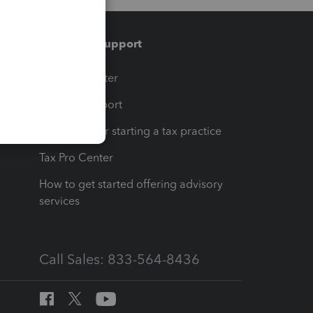
Training & support
t
Training Center
op
Learn & Support
Resources for starting a tax practice
Tax Pro Center
How to get started offering advisory
services
Call Sales: 833-564-8436