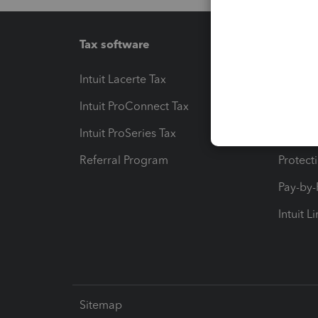
Tax software
Workfl
Intuit Lacerte Tax
Intuit T
Intuit ProConnect Tax
Hosting
Intuit ProSeries Tax
eSignat
Referral Program
Protect
Pay-by
Intuit L
Sitemap