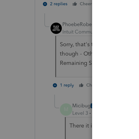
1 person likes t
2 replies
Cheers
PhoebeRoberts
Intuit Community Champion
For
Sorry, that's the Lacerte scre
though - Other Schedule K Item
Remaining Sec 743(b) Adjustm
2 people li
1 reply
Cheers
Micibug
AUTHOR
M
Level 3
Forum|Forum|1 year
There it is - thank you so 