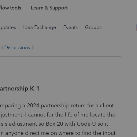
low tools
Learn & Support
Updates
Idea Exchange
Events
Groups
t Discussions
artnership K-1
preparing a 2024 partnership return for a client
justment. I cannot for the life of me locate the
asis adjustment so Box 20 with Code U so it
an anyone direct me on where to find the input