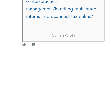
center/practice-
management/handling-multi-state-
returns-in-proconnect-tax-online/
------------------------------------------------------------
---------------------Still an AllStar