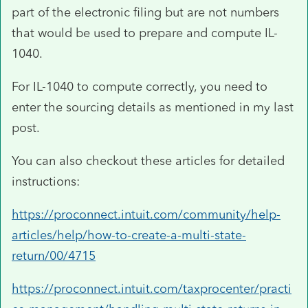
part of the electronic filing but are not numbers
that would be used to prepare and compute IL-
1040.
For IL-1040 to compute correctly, you need to
enter the sourcing details as mentioned in my last
post.
You can also checkout these articles for detailed
instructions:
https://proconnect.intuit.com/community/help-
articles/help/how-to-create-a-multi-state-
return/00/4715
https://proconnect.intuit.com/taxprocenter/practi