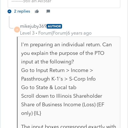
--------Still an AllStar
2 replies
mikejuby369
AUTHOR
M
Level 3
Forum|Forum|6 years ago
I'm preparing an individual return. Can
you explain the purpose of the PTO
input at the following?
Go to Input Return > Income >
Passthrough K-1's > S-Corp Info
Go to State & Local tab
Scroll down to
Illinois Shareholder
Share of Business Income (Loss) (EF
only) {IL}
The input boxes correspond exactly with