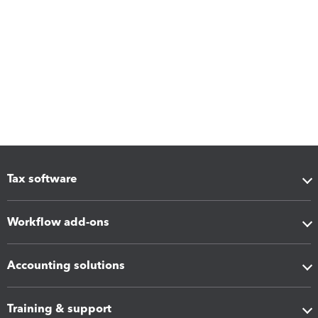
Tax software
Workflow add-ons
Accounting solutions
Training & support