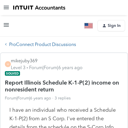
Sign In
ProConnect Product Discussions
mikejuby369
M
Level 3
Forum|Forum|6 years ago
SOLVED
Report Illinois Schedule K-1-P(2) income on
nonresident return
Forum|Forum|6 years ago
3 replies
I have an individual who received a Schedule
K-1-P(2) from an S Corp. I've entered the
details from the schedule on the S-Corp Info