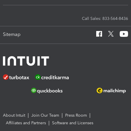
Call Sales: 833-564-8436
Sitemap
About Intuit
Join Our Team
Press Room
Affiliates and Partners
Software and Licenses