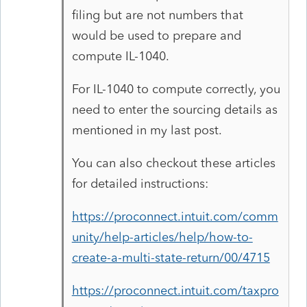
filing but are not numbers that
would be used to prepare and
compute IL-1040.
For IL-1040 to compute correctly, you
need to enter the sourcing details as
mentioned in my last post.
You can also checkout these articles
for detailed instructions:
https://proconnect.intuit.com/comm
unity/help-articles/help/how-to-
create-a-multi-state-return/00/4715
https://proconnect.intuit.com/taxpro