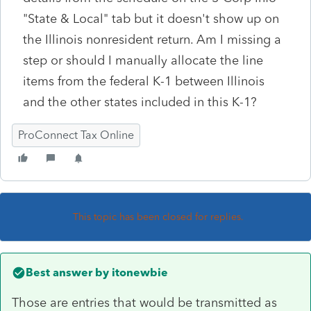
"State & Local" tab but it doesn't show up on
the Illinois nonresident return. Am I missing a
step or should I manually allocate the line
items from the federal K-1 between Illinois
and the other states included in this K-1?
ProConnect Tax Online
This topic has been closed for replies.
Best answer by
itonewbie
Those are entries that would be transmitted as