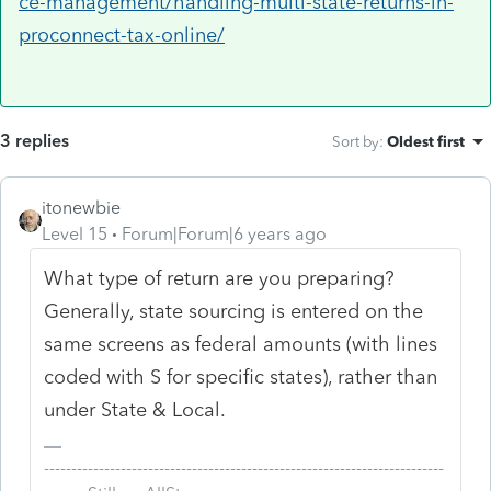
ce-management/handling-multi-state-returns-in-
proconnect-tax-online/
3 replies
Sort by
:
Oldest first
itonewbie
Level 15
Forum|Forum|6 years ago
What type of return are you preparing?
Generally, state sourcing is entered on the
same screens as federal amounts (with lines
coded with S for specific states), rather than
under State & Local.
-------------------------------------------------------------------------