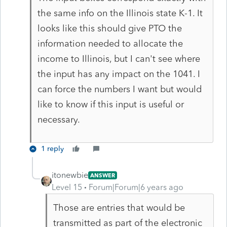
the same info on the Illinois state K-1. It
looks like this should give PTO the
information needed to allocate the
income to Illinois, but I can't see where
the input has any impact on the 1041. I
can force the numbers I want but would
like to know if this input is useful or
necessary.
1 reply
itonewbie
ANSWER
Level 15
Forum|Forum|6 years ago
Those are entries that would be
transmitted as part of the electronic