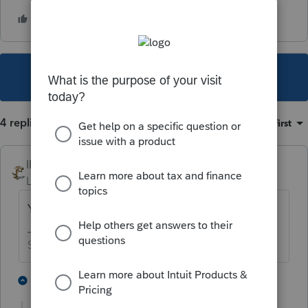
This topic has been closed for replies.
4 replies
Sort by
:
Oldest first
IRonMaN
Level 15
Forum|Forum|1 year ago
You are correct.
Slava Ukraini!
2 people like this
1 reply