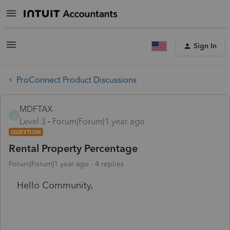
Sign In
ProConnect Product Discussions
MDFTAX
M
Level 3
Forum|Forum|1 year ago
QUESTION
Rental Property Percentage
Forum|Forum|1 year ago
4 replies
Hello Community,