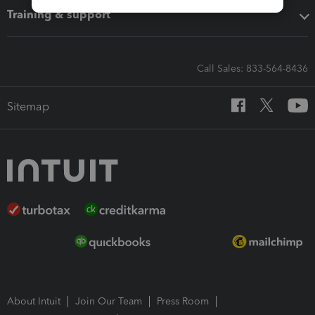
Training & support
Call Sales: 833-564-8436
Sitemap
About Intuit
Join Our Team
Press Room