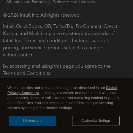
Affiliates and Partners
Software and Licenses
© 2026 Intuit Inc. All rights reserved.
Intuit, QuickBooks, QB, TurboTax, ProConnect, Credit
Karma, and Mailchimp are registered trademarks of
Intuit Inc. Terms and conditions, features, support,
pricing, and service options subject to change
without notice.
By accessing and using this page you agree to the
Terms and Conditions.
Terms and Conditions
About cookies
Manage cookies
We use cookies and similar technologies as described in our
Global
Privacy Statement
, including to maintain and operate our websites
and services, measure traffic, and deliver marketing content to you on
and off our sites. You can decline our use of third party advertising
cookies by going to "Customize Settings".
I Understand
Customize Settings
Legal
Privacy
Security