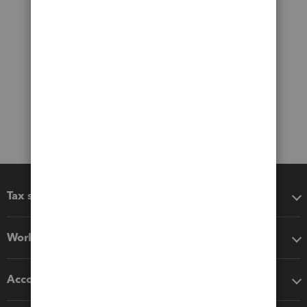
Tax software
Workflow add-ons
Accounting solutions