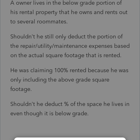
A owner lives in the below grade portion of
his rental property that he owns and rents out
to several roommates.
Shouldn't he still only deduct the portion of
the repair/utility/maintenance expenses based
on the actual square footage that is rented.
He was claiming 100% rented because he was
only including the above grade square
footage.
Shouldn't he deduct % of the space he lives in
even though it is below grade.