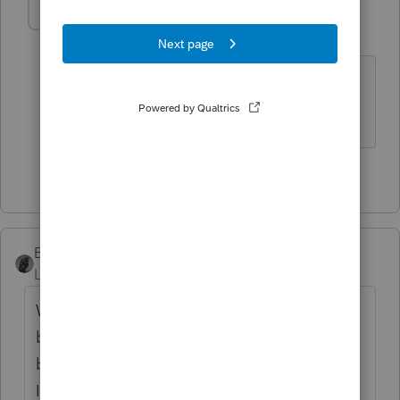
MDFTAX
AUTHOR
M
Level 3
Forum|Forum|1 year ago
Thank you IRonMaN for taking the time
to answer my questions!
1 person likes this
BobKamman
Level 15
Forum|Forum|1 year ago
What does "below grade" mean? I picture a
basement. We don't have basements here,
because of caliche. (You can look it up.) But
I have lived in basement apartments, and