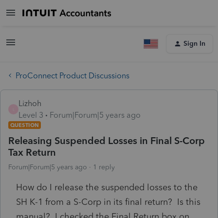
Sign In
ProConnect Product Discussions
Lizhoh
L
Level 3
Forum|Forum|5 years ago
QUESTION
Releasing Suspended Losses in Final S-Corp
Tax Return
Forum|Forum|5 years ago
1 reply
How do I release the suspended losses to the
SH K-1 from a S-Corp in its final return? Is this
manual? I checked the Final Return box on