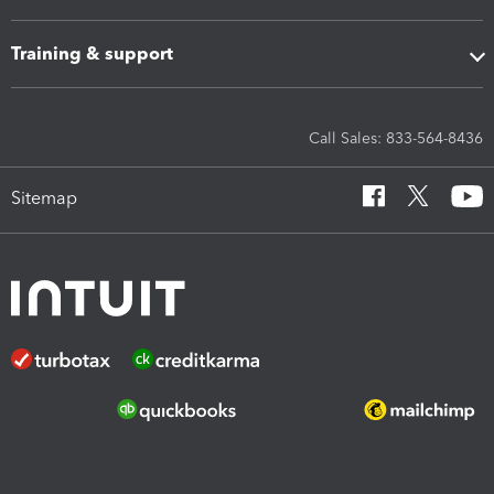
Training & support
Call Sales: 833-564-8436
Sitemap