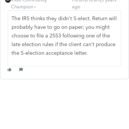
Champion
ago
The IRS thinks they didn't S-elect. Return will
probably have to go on paper; you might
choose to file a 2553 following one of the
late election rules if the client can't produce
the S-election acceptance letter.