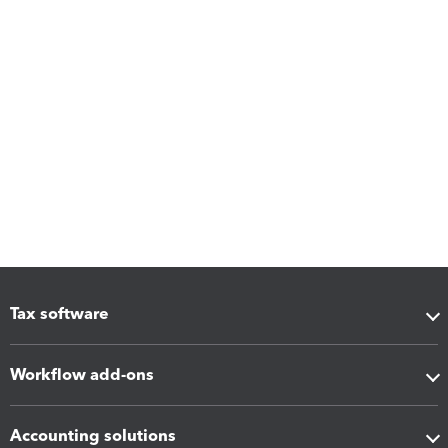
Tax software
Workflow add-ons
Accounting solutions