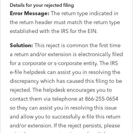
Details for your rejected filing
Error Message:
The return type indicated in
the return header must match the return type
established with the IRS for the EIN.
Solution:
This reject is common the first time
a return and/or extension is electronically filed
for a corporate or s-corporate entity. The IRS
e-file helpdesk can assist you in resolving the
discrepancy which has caused this filing to be
rejected. The helpdesk encourages you to
contact them via telephone at 866-255-0654
so they can assist you in resolving this issue
and allow you to successfully e-file this return
and/or extension. If the reject persists, please