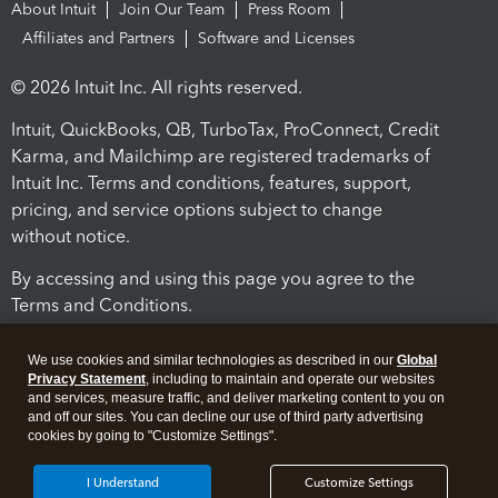
About Intuit
Join Our Team
Press Room
Affiliates and Partners
Software and Licenses
© 2026 Intuit Inc. All rights reserved.
Intuit, QuickBooks, QB, TurboTax, ProConnect, Credit
Karma, and Mailchimp are registered trademarks of
Intuit Inc. Terms and conditions, features, support,
pricing, and service options subject to change
without notice.
By accessing and using this page you agree to the
Terms and Conditions.
Terms and Conditions
About cookies
Manage cookies
We use cookies and similar technologies as described in our
Global
Privacy Statement
, including to maintain and operate our websites
and services, measure traffic, and deliver marketing content to you on
and off our sites. You can decline our use of third party advertising
cookies by going to "Customize Settings".
I Understand
Customize Settings
Legal
Privacy
Security