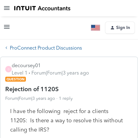
Sign In
ProConnect Product Discussions
decoursey01
D
Level 1
Forum|Forum|3 years ago
QUESTION
Rejection of 1120S
Forum|Forum|3 years ago
1 reply
I have the following reject for a clients
1120S: Is there a way to resolve this without
calling the IRS?