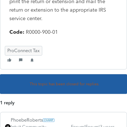
print the return or extension and mail the
return or extension to the appropriate IRS
service center.
Code:
R0000-900-01
ProConnect Tax
This topic has been closed for replies.
1 reply
PhoebeRoberts
Intuit Community
Forum|Forum|3 years