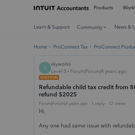
Products
Workf
Learn & Support
News & 
Community
Home
ProConnect Tax
ProConnect Produc
skyworks
S
Level 5
Forum|Forum|4 years ago
QUESTION
Refundable child tax credit from 
refund $2025
Forum|Forum|4 years ago
1 reply
12 views
Hi,
Any one had same issue with refundable