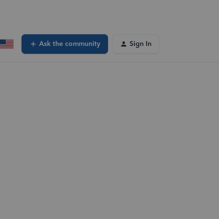
Ask the community
Sign In