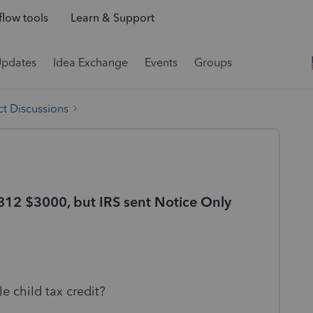
low tools
Learn & Support
Updates
Idea Exchange
Events
Groups
t Discussions
8812 $3000, but IRS sent Notice Only
 child tax credit?