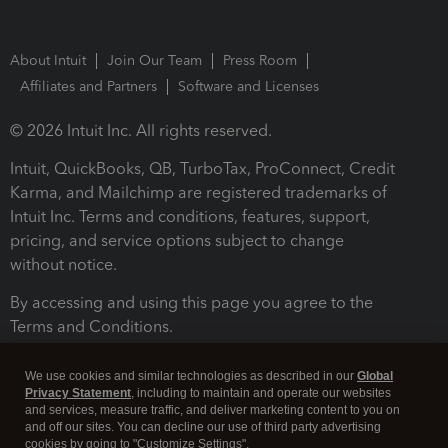
About Intuit
Join Our Team
Press Room
Affiliates and Partners
Software and Licenses
© 2026 Intuit Inc. All rights reserved.
Intuit, QuickBooks, QB, TurboTax, ProConnect, Credit
Karma, and Mailchimp are registered trademarks of
Intuit Inc. Terms and conditions, features, support,
pricing, and service options subject to change
without notice.
By accessing and using this page you agree to the
Terms and Conditions.
Terms and Conditions
About cookies
Manage cookies
We use cookies and similar technologies as described in our
Global
Privacy Statement
, including to maintain and operate our websites
and services, measure traffic, and deliver marketing content to you on
and off our sites. You can decline our use of third party advertising
cookies by going to "Customize Settings".