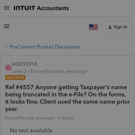
Sign In
ProConnect Product Discussions
lk02092018
L
Level 2
Forum|Forum|6 years ago
QUESTION
Ref #4557 Anyone getting Taxpayer's name
being truncated in the e-File? On the forms,
it looks fine. Client used the same name prior
year.
Forum|Forum|6 years ago
7 replies
No text available