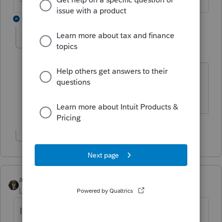
--------Still an AllStar
5 replies
ArleathaK
A
Level 2
Forum|Forum|6 years ago
I got the very same information
diagnostics today, 2/17/2020.
Show 1 more reply
abctax55
Level 15
Forum|Forum|6 years ago
It's an *informational* diagnostic. It implies