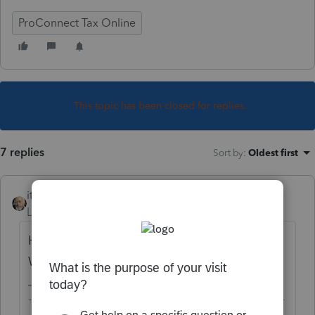
ProConnect Tax Online
This topic has been closed for replies.
7 replies
Sort by
:
Oldest first
itonewbie
Level 15
Forum|Forum|6 years ago
Haven't seen any complaint about that.
What exactly does the diagnostic say?
-------------------------------------------------------------------------