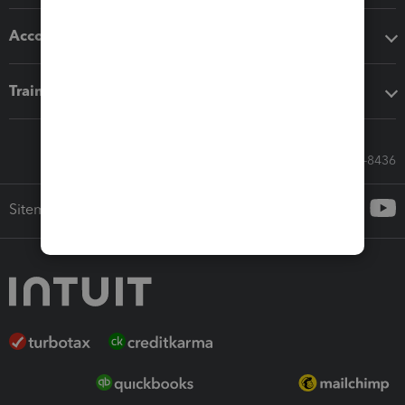
Accounting solutions
Training & support
Call Sales: 833-564-8436
Sitemap