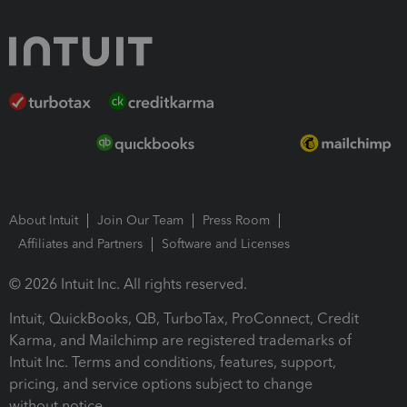
About Intuit
Join Our Team
Press Room
Affiliates and Partners
Software and Licenses
© 2026 Intuit Inc. All rights reserved.
Intuit, QuickBooks, QB, TurboTax, ProConnect, Credit
Karma, and Mailchimp are registered trademarks of
Intuit Inc. Terms and conditions, features, support,
pricing, and service options subject to change
without notice.