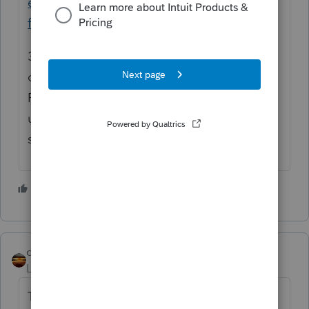
exercise-its-discretion-to-stop-offsets-of-
federal-tax-debts/
3) But it's not clear to me whether taxes
owed for 2020 will also be offset by the
RRC. Probably. Even though IRS screwed
up on sending many EIPs, especially the
second one.
1 person likes this
qbteachmt
Level 15
Forum|Forum|5 years ago
This one: "or will the payments be applied