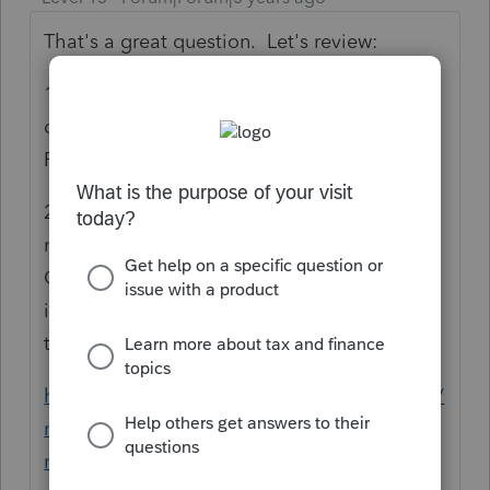
That's a great question. Let's review:
1) If you pleased IRS by filing early and
owed taxes for prior years, they took your
RRC refund.
2) If you waited until now, IRS changed its
mind thanks to some pressure from
Congress and the NTA, and has announced
it will not apply your RRC to prior-year
taxes.
https://www.taxpayeradvocate.irs.gov/news/
nta-blog-update-on-offset-of-recovery-
rebate-credits-the-irs-has-agreed-to-