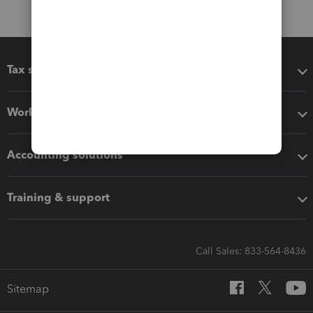
Tax software
Workflow add-ons
Accounting solutions
Training & support
Call Sales: 833-564-8436
Sitemap