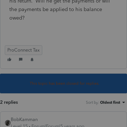
his return. Will he get the payments or will
the payments be applied to his balance
owed?
ProConnect Tax
This topic has been closed for replies.
2 replies
Sort by
:
Oldest first
BobKamman
Level 15
Forum|Forum|5 years ago