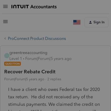
Sign In
ProConnect Product Discussions
greentreeaccounting
G
Level 1
Forum|Forum|5 years ago
QUESTION
Recover Rebate Credit
Forum|Forum|5 years ago
2 replies
I have a client who owes Federal tax for 2020
tax return. He did not received any of the
stimulus payments. We claimed the credit on