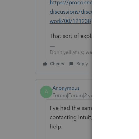
https://proconnect.intuit.com/com
discussions/discussion/client-with-
work/00/121238
That sort of explain username vs em
Don't yell at us; we're volunteers
Cheers
Reply
Anonymous
A
Forum|Forum|2 years ago
I've had the same issue for the las
contacting Intuit, I have tried but n
help.