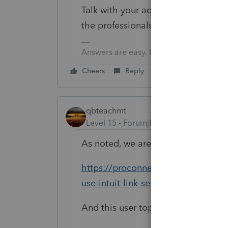
Talk with your accountant. They can 
the professionals, not for the client
Answers are easy. Questions are hard!
Cheers
Reply
qbteachmt
Level 15
Forum|Forum|3 years ago
As noted, we are end users and not 
https://proconnect.intuit.com/supp
use-intuit-link-send-requested-d
And this user topic: