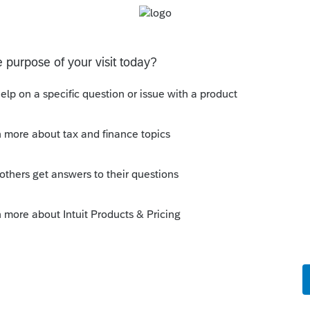
 Tax Years for more than 5 years are shown. I'm
ch out to here first before I ask my accountant
you for any guidance you can provide.
s been closed for replies.
Sort by
:
Oldest first