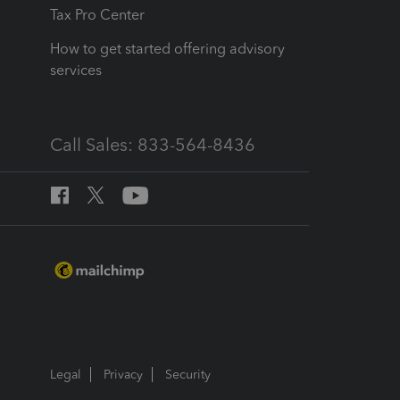
Tax Pro Center
How to get started offering advisory
services
Call Sales: 833-564-8436
Legal
Privacy
Security