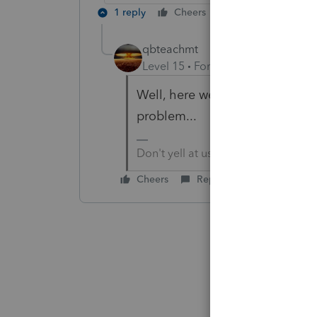
1 reply
Cheers
Reply
qbteachmt
Level 15
Forum|Forum|2 years a
Well, here we are, a year later,
problem...
Don't yell at us; we're volunteers
Cheers
Reply