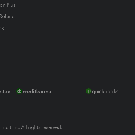
ion Plus
-Refund
ink
ntuit Inc. All rights reserved.