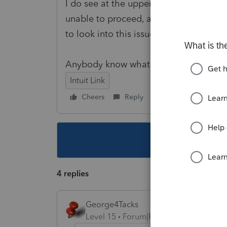
I do see at the upper-right corner that
unable to proceed, and I wanted to rea
to look into this issue.
Anybody know what's going on? Thank 
Intuit Link
Cheers
Reply
Follow
This topic ha
4 replies
George4Tacks
Level 15
Forum|Forum|3 years ago