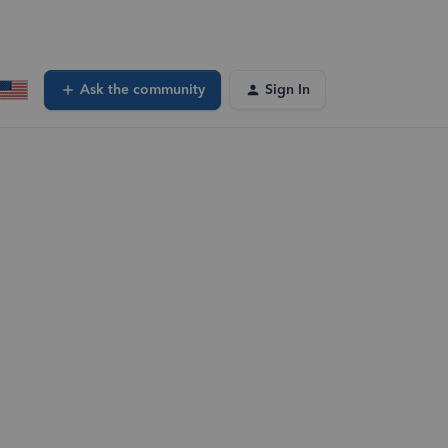
Ask the community
Sign In