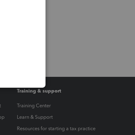
Training & support
t
Training Center
op
Learn & Support
Resources for starting a tax practice