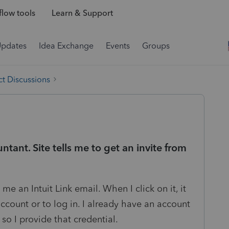
low tools
Learn & Support
Updates
Idea Exchange
Events
Groups
t Discussions
tant. Site tells me to get an invite from
me an Intuit Link email. When I click on it, it
account or to log in. I already have an account
so I provide that credential.