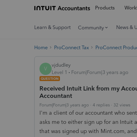
Products
Workf
Learn & Support
News & 
Community
Home
ProConnect Tax
ProConnect Produc
vjdudley
V
Level 1
Forum|Forum|3 years ago
QUESTION
Received Intuit Link from my Accoun
Accountant
Forum|Forum|3 years ago
4 replies
32 views
I'm a client of our accountant who sent 
asks me to either sign up for an Intuit 
that was signed up with Mint.com, and 