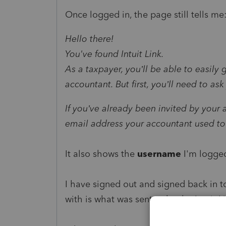
Once logged in, the page still tells me
Hello there!
You've found Intuit Link.
As a taxpayer, you’ll be able to easily
accountant. But first, you’ll need to a
If you’ve already been invited by your
email address your accountant used to 
It also shows the
username
I'm logged
I have signed out and signed back in to
with is what was sent to by the Intuit Li