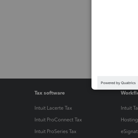
Tax software
Workfl
Intuit Lacerte Tax
Intuit T
Intuit ProConnect Tax
Hosting
Intuit ProSeries Tax
eSignat