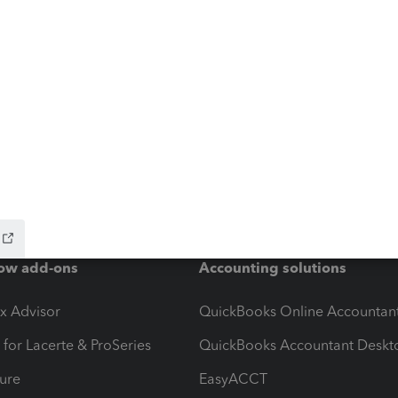
ow add-ons
Accounting solutions
ax Advisor
QuickBooks Online Accountan
 for Lacerte & ProSeries
QuickBooks Accountant Deskt
ure
EasyACCT