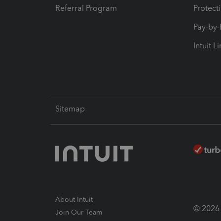
Referral Program
Protect
Pay-by
Intuit L
Sitemap
About Intuit
© 2026 I
Join Our Team