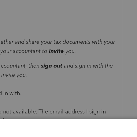
:
 gather and share your tax documents with your
sk your accountant to
invite
you.
 accountant, then
sign out
and sign in with the
invite you.
 in with.
 not available. The email address I sign in
nk invite.