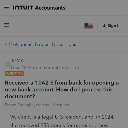
Sign In
ProConnect Product Discussions
JDMA
J
Level 1
Forum|Forum|1 year ago
QUESTION
Received a 1042-S from bank for opening a
new bank account. How do I process this
document?
Forum|Forum|1 year ago
0 replies
My client is a legal U.S resident and, in 2024,
she received $50 bonus for opening a new