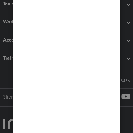
Tax software
Workflow add-ons
Accounting solutions
Training & support
Call Sales: 833-564-8436
Sitemap