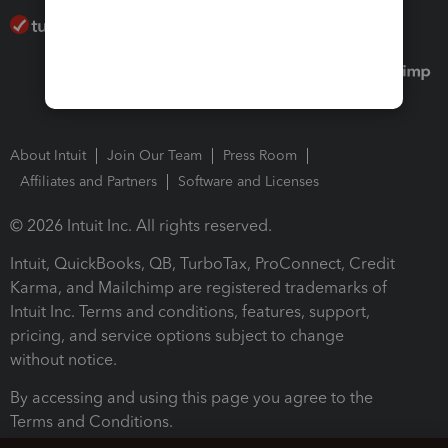
About Intuit
Join Our Team
Press Room
Affiliates and Partners
Software and Licenses
© 2026 Intuit Inc. All rights reserved.
Intuit, QuickBooks, QB, TurboTax, ProConnect, Credit
Karma, and Mailchimp are registered trademarks of
Intuit Inc. Terms and conditions, features, support,
pricing, and service options subject to change
without notice.
By accessing and using this page you agree to the
Terms and Conditions.