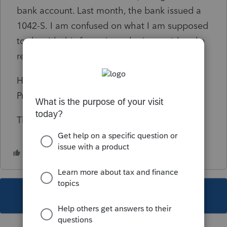
bank account. Last month, the bank issued a
1042-S.
I am confused on what I am supposed
to do with this form since she is considered a
resident for tax purposes.
How should I report this income using
ProConnect
?
Thank You
This topic has been closed for replies.