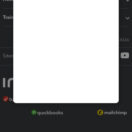
Training & support
Call Sales: 833-564-8436
Sitemap