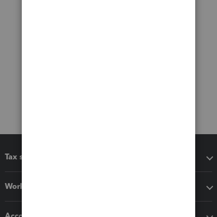
Tax software
Workflow add-ons
Accounting solutions