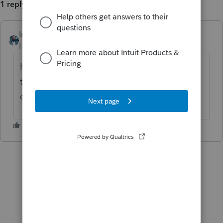
1 reply
Intuitjhaze
Level 5
Forum|Forum|3 years ago
hi
@puravidapto
i'll respond to your original
thread momentarily. Thanks for reaching
out!