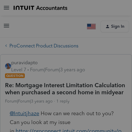
Sign In
ProConnect Product Discussions
puravidapto
Level 7
Forum|Forum|3 years ago
QUESTION
Re: Mortgage Interest Limitation Calculation
when purchased a second home in midyear
Forum|Forum|3 years ago
1 reply
@Intuitjhaze
How can we reach out to you?
Can you look at my issue
in
https://proconnect.intuit.com/community/p