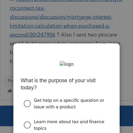
roconnect-tax-
discussions/discussion/mortgage-interest-
limitation-calculation-when-purchased-a-
second/00/247906
? Also I sent two ptocare
email, but I received no responses. Sorry I am
hijacking this thread, but I truly do not know
how to reach out to you.
ProConnect Tax
This topic has been closed for replies.