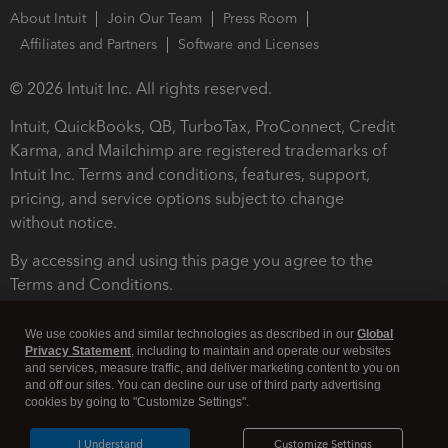
About Intuit
Join Our Team
Press Room
Affiliates and Partners
Software and Licenses
© 2026 Intuit Inc. All rights reserved.
Intuit, QuickBooks, QB, TurboTax, ProConnect, Credit
Karma, and Mailchimp are registered trademarks of
Intuit Inc. Terms and conditions, features, support,
pricing, and service options subject to change
without notice.
By accessing and using this page you agree to the
Terms and Conditions.
Terms and Conditions
About cookies
Manage cookies
We use cookies and similar technologies as described in our
Global
Privacy Statement
, including to maintain and operate our websites
and services, measure traffic, and deliver marketing content to you on
and off our sites. You can decline our use of third party advertising
cookies by going to "Customize Settings".
I Understand
Customize Settings