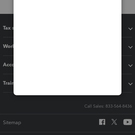
Tax software
Workflow add-ons
Accounting solutions
Training & support
Call Sales: 833-564-8436
Sitemap