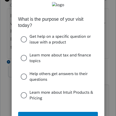
Champion
ago
It depends on the specific states, and
whether they permit an individual filing after
having been included in a composite return.
I know where the input is for some of the
states, but there's no general rule.
2 replies
Countrycpa
AUTHOR
C
Level 2
Forum|Forum|2 months ago
Thank you, I do realize that part, The
state that is giving me difficulty is
Idaho. Do you know the input for that
one?