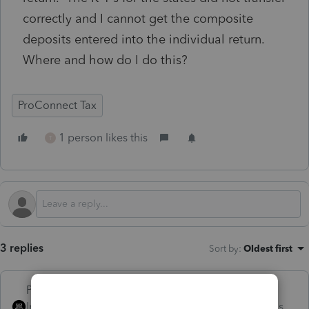
correctly and I cannot get the composite
deposits entered into the individual return.
Where and how do I do this?
ProConnect Tax
1 person likes this
T
3 replies
Sort by
:
Oldest first
PhoebeRoberts
Intuit Community
Forum|Forum|2 months