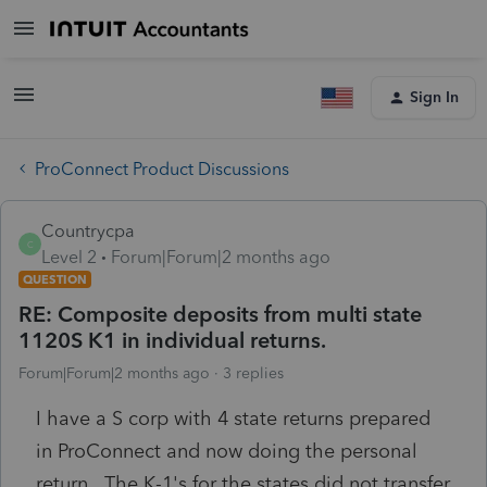
Sign In
ProConnect Product Discussions
Countrycpa
C
Level 2
Forum|Forum|2 months ago
QUESTION
RE: Composite deposits from multi state
1120S K1 in individual returns.
Forum|Forum|2 months ago
3 replies
I have a S corp with 4 state returns prepared
in ProConnect and now doing the personal
return. The K-1's for the states did not transfer