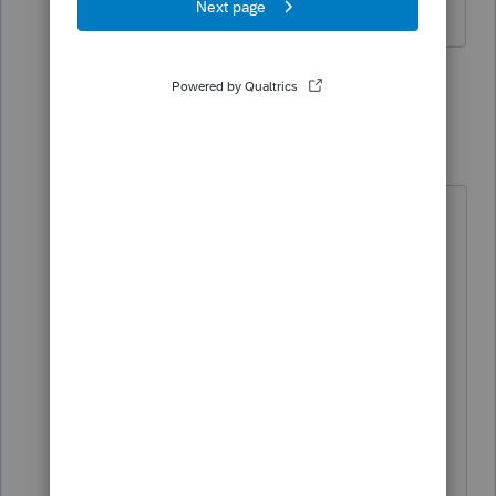
1 reply
PhoebeRoberts
Intuit Community
Forum|Forum|2
Champion
months ago
From the ID forms instructions:
Line 68 Paid by
Entity/Withheld/Affected Business
Entity (ABE)
• Enter on the paid by entity line any
amount reported on Form ID K-1,
Part XI, line 57.
• Enter on the withheld line the
amount of withholding reported on