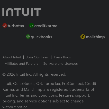
About Intuit
Join Our Team
Press Room
Affiliates and Partners
Software and Licenses
© 2026 Intuit Inc. All rights reserved.
Intuit, QuickBooks, QB, TurboTax, ProConnect, Credit
Karma, and Mailchimp are registered trademarks of
Intuit Inc. Terms and conditions, features, support,
pricing, and service options subject to change
without notice.