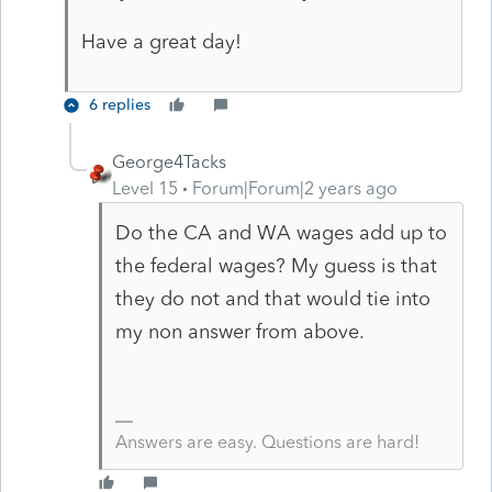
Have a great day!
6 replies
George4Tacks
Level 15
Forum|Forum|2 years ago
Do the CA and WA wages add up to
the federal wages? My guess is that
they do not and that would tie into
my non answer from above.
Answers are easy. Questions are hard!