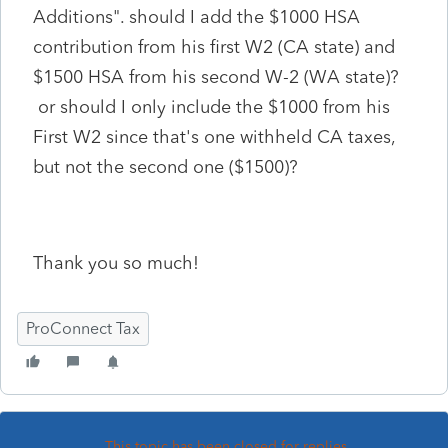
Additions". should I add the $1000 HSA
contribution from his first W2 (CA state) and
$1500 HSA from his second W-2 (WA state)?
or should I only include the $1000 from his
First W2 since that's one withheld CA taxes,
but not the second one ($1500)?
Thank you so much!
ProConnect Tax
This topic has been closed for replies.