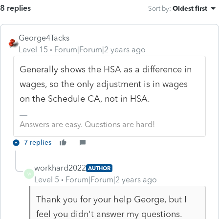
8 replies
Sort by
:
Oldest first
George4Tacks
Level 15
Forum|Forum|2 years ago
Generally shows the HSA as a difference in
wages, so the only adjustment is in wages
on the Schedule CA, not in HSA.
Answers are easy. Questions are hard!
7 replies
workhard2022
AUTHOR
W
Level 5
Forum|Forum|2 years ago
Thank you for your help George, but I
feel you didn't answer my questions.