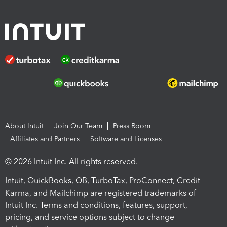
About Intuit
Join Our Team
Press Room
Affiliates and Partners
Software and Licenses
© 2026 Intuit Inc. All rights reserved.
Intuit, QuickBooks, QB, TurboTax, ProConnect, Credit
Karma, and Mailchimp are registered trademarks of
Intuit Inc. Terms and conditions, features, support,
pricing, and service options subject to change