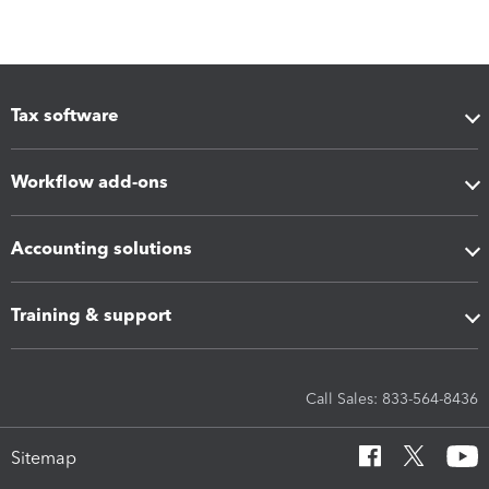
Tax software
Workflow add-ons
Accounting solutions
Training & support
Call Sales: 833-564-8436
Sitemap