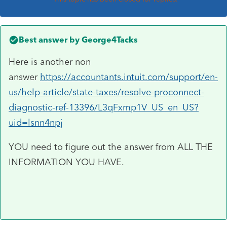
Best answer by
George4Tacks
Here is another non
answer
https://accountants.intuit.com/support/en-
us/help-article/state-taxes/resolve-proconnect-
diagnostic-ref-13396/L3qFxmp1V_US_en_US?
uid=lsnn4npj
YOU need to figure out the answer from ALL THE
INFORMATION YOU HAVE.