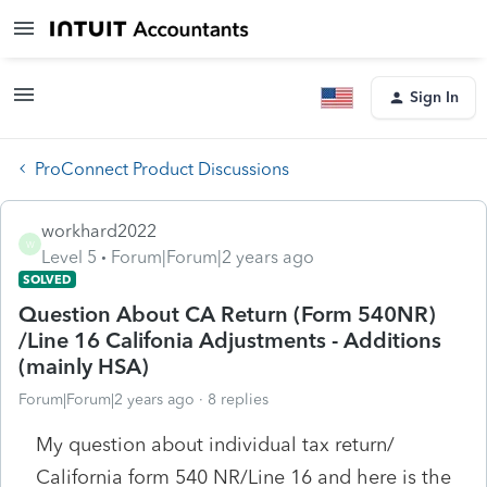
Sign In
ProConnect Product Discussions
workhard2022
W
Level 5
Forum|Forum|2 years ago
SOLVED
Question About CA Return (Form 540NR)
/Line 16 Califonia Adjustments - Additions
(mainly HSA)
Forum|Forum|2 years ago
8 replies
My question about individual tax return/
California form 540 NR/Line 16 and here is the