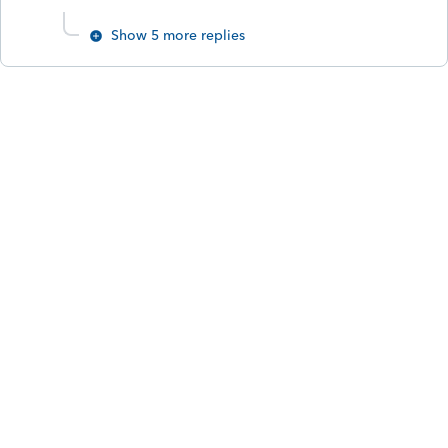
Show 5 more replies