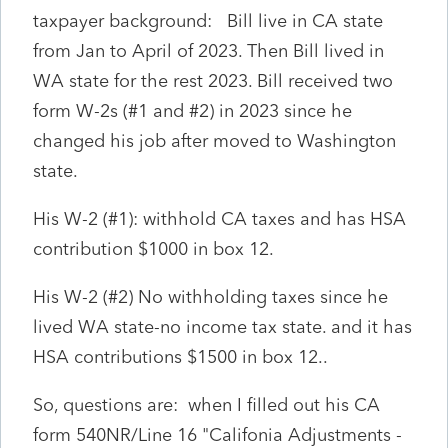
taxpayer background: Bill live in CA state
from Jan to April of 2023. Then Bill lived in
WA state for the rest 2023. Bill received two
form W-2s (#1 and #2) in 2023 since he
changed his job after moved to Washington
state.
His W-2 (#1): withhold CA taxes and has HSA
contribution $1000 in box 12.
His W-2 (#2) No withholding taxes since he
lived WA state-no income tax state. and it has
HSA contributions $1500 in box 12..
So, questions are: when I filled out his CA
form 540NR/Line 16 "Califonia Adjustments -