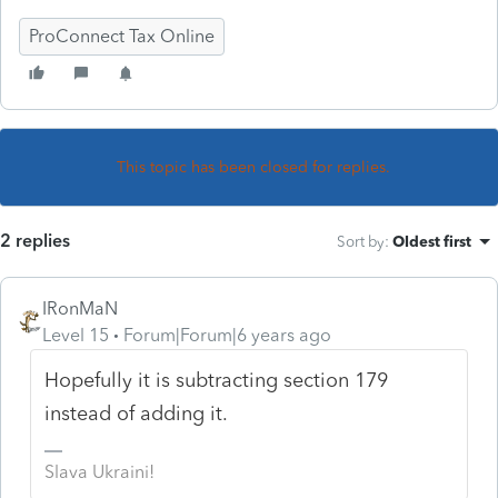
ProConnect Tax Online
This topic has been closed for replies.
2 replies
Sort by
:
Oldest first
IRonMaN
Level 15
Forum|Forum|6 years ago
Hopefully it is subtracting section 179
instead of adding it.
Slava Ukraini!