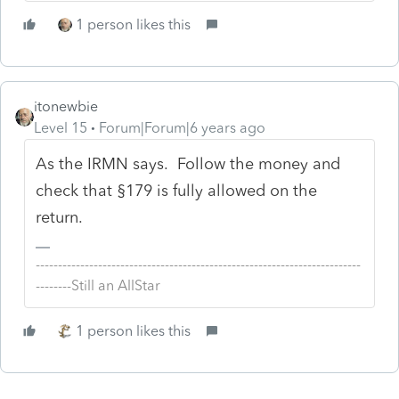
1 person likes this
itonewbie
Level 15
Forum|Forum|6 years ago
As the IRMN says. Follow the money and
check that §179 is fully allowed on the
return.
-------------------------------------------------------------------------
--------Still an AllStar
1 person likes this