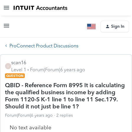
Sign In
ProConnect Product Discussions
scan16
S
Level 1
Forum|Forum|6 years ago
QUESTION
QBID - Reference Form 8995 It is calculating
the qualified business income by adding
Form 1120-S K-1 line 1 to line 11 Sec.179.
Should it not just be line 1?
Forum|Forum|6 years ago
2 replies
No text available