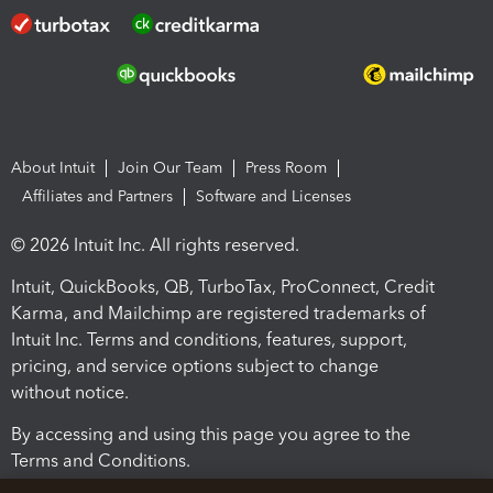
About Intuit
Join Our Team
Press Room
Affiliates and Partners
Software and Licenses
© 2026 Intuit Inc. All rights reserved.
Intuit, QuickBooks, QB, TurboTax, ProConnect, Credit
Karma, and Mailchimp are registered trademarks of
Intuit Inc. Terms and conditions, features, support,
pricing, and service options subject to change
without notice.
By accessing and using this page you agree to the
Terms and Conditions.