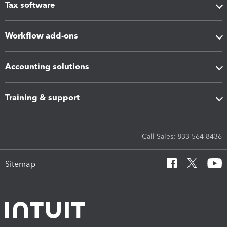
Tax software
Workflow add-ons
Accounting solutions
Training & support
Call Sales: 833-564-8436
Sitemap