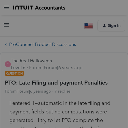
Sign In
ProConnect Product Discussions
The Real Halloween
T
Level 6
Forum|Forum|6 years ago
QUESTION
PTO: Late Filing and payment Penalties
Forum|Forum|6 years ago
7 replies
I entered 1=automatic in the late filing and
payment fields but no computations were
generated. I try to let PTO compute the