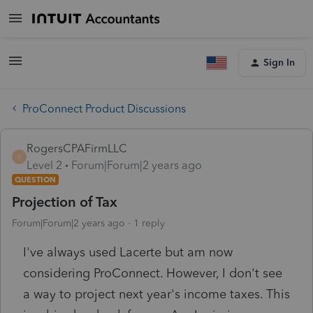
Sign In
ProConnect Product Discussions
RogersCPAFirmLLC
R
Level 2
Forum|Forum|2 years ago
QUESTION
Projection of Tax
Forum|Forum|2 years ago
1 reply
I've always used Lacerte but am now
considering ProConnect. However, I don't see
a way to project next year's income taxes. This