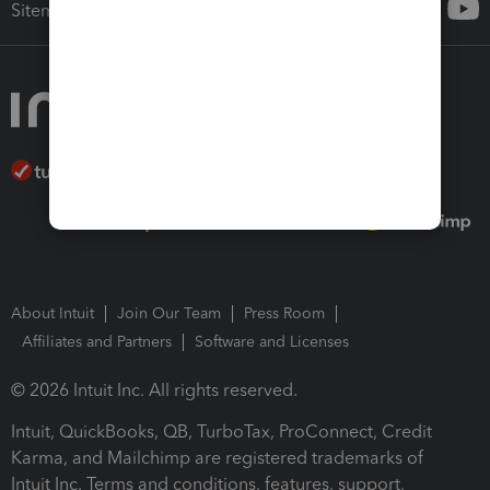
Sitemap
About Intuit
Join Our Team
Press Room
Affiliates and Partners
Software and Licenses
© 2026 Intuit Inc. All rights reserved.
Intuit, QuickBooks, QB, TurboTax, ProConnect, Credit
Karma, and Mailchimp are registered trademarks of
Intuit Inc. Terms and conditions, features, support,