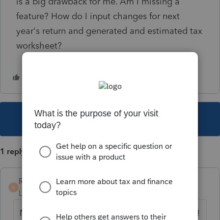
is a big drawback for me. Am I missing a
feature? How do I input changes for next
year's return and generated and estimated tax
worksheet?
This topic has been closed for replies.
1 reply
RogersCPAFirmLLC
AUTHOR
R
Level 2
Forum|Forum|2 years ago
Nevermind. I see. Separate tab. Got it. Phew!