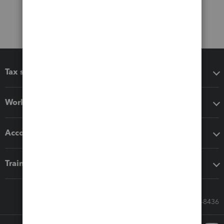
Tax software
Workflow add-ons
Accounting solutions
Training & support
Call Sales: 833-564-8436