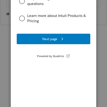
2 people like this