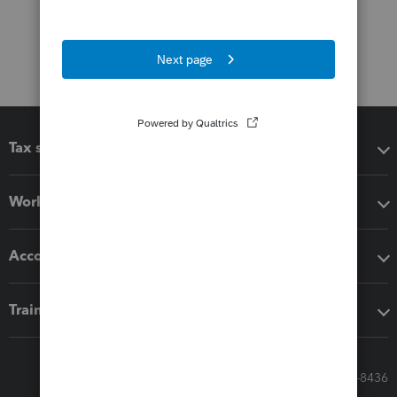
Tax software
Workflow add-ons
Accounting solutions
Training & support
Call Sales: 833-564-8436