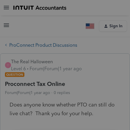
Sign In
ProConnect Product Discussions
The Real Halloween
T
Level 6
Forum|Forum|1 year ago
QUESTION
Proconnect Tax Online
Forum|Forum|1 year ago
0 replies
Does anyone know whether PTO can still do
live chat? Thank you for your help.