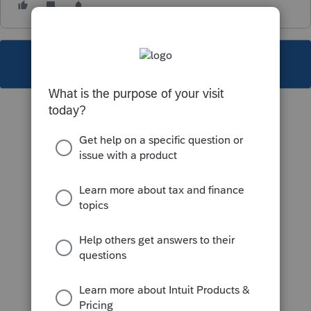
This topic has been closed for replies.