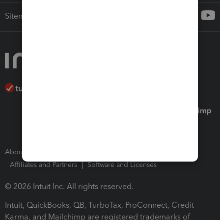
Sitemap
About Intuit
Join Our Team
Press Room
Affiliates and Partners
Software and Licenses
© 2026 Intuit Inc. All rights reserved.
Intuit, QuickBooks, QB, TurboTax, ProConnect, Credit
Karma, and Mailchimp are registered trademarks of