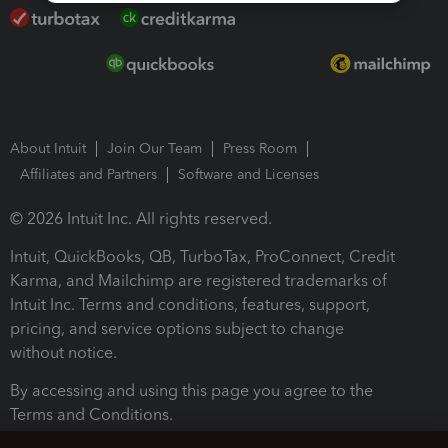
About Intuit
Join Our Team
Press Room
Affiliates and Partners
Software and Licenses
© 2026 Intuit Inc. All rights reserved.
Intuit, QuickBooks, QB, TurboTax, ProConnect, Credit
Karma, and Mailchimp are registered trademarks of
Intuit Inc. Terms and conditions, features, support,
pricing, and service options subject to change
without notice.
By accessing and using this page you agree to the
Terms and Conditions.