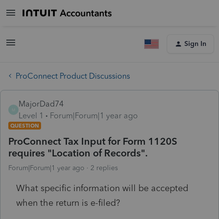
Sign In
ProConnect Product Discussions
MajorDad74
M
Level 1
Forum|Forum|1 year ago
QUESTION
ProConnect Tax Input for Form 1120S
requires "Location of Records".
Forum|Forum|1 year ago
2 replies
What specific information will be accepted
when the return is e-filed?