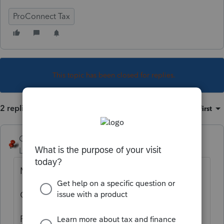
ProConnect Tax
This topic has been closed for replies.
2 replies
Sort by
:
Oldest first
George4Tacks
Level 15
Forum|Forum|1 year ago
Most anything.
Office
Preparer