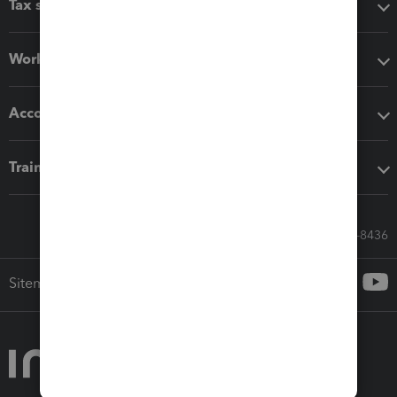
Tax software
Workflow add-ons
Accounting solutions
Training & support
Call Sales: 833-564-8436
Sitemap