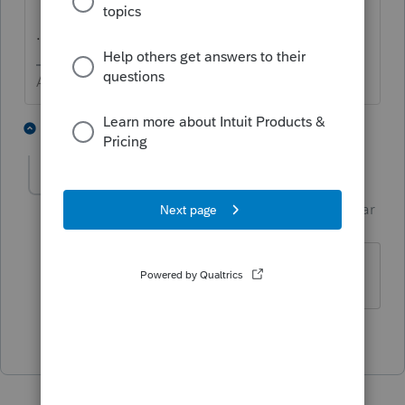
...
Answers are easy. Questions are hard!
2 people like this
1 reply
PhoebeRoberts
Intuit Community
Forum|Forum|1 year
Champion
ago
"Same as Page 1"
2 people like this