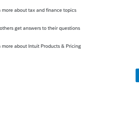
Sort by
:
Oldest first