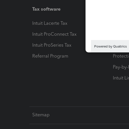
Tax software
Workfl
Intuit Lacerte Tax
Intuit T
Intuit ProConnect Tax
Hosting
Intuit ProSeries Tax
eSignat
Referral Program
Protect
Pay-by
Intuit L
Sitemap