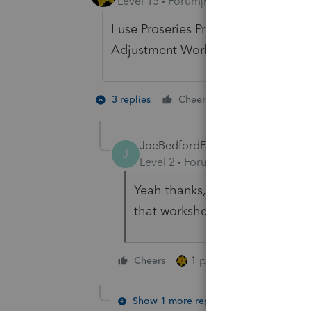
Level 15
Forum|Forum|2 years ago
I use Proseries Professional, so pro
Adjustment Worksheet, Part II,
2 people like 
3 replies
Cheers
J
JoeBedfordEA 12
AUTHOR
J
Level 2
Forum|Forum|2 years ag
Yeah thanks, I'd seen that solu
that worksheet in ProConnect, u
1 person likes this
Cheers
Show 1 more reply