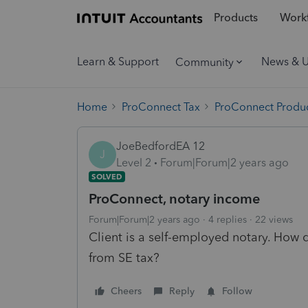
Products
Workf
Learn & Support
News & 
Community
Home
ProConnect Tax
ProConnect Produc
JoeBedfordEA 12
J
Level 2
Forum|Forum|2 years ago
SOLVED
ProConnect, notary income
Forum|Forum|2 years ago
4 replies
22 views
Client is a self-employed notary. How
from SE tax?
Cheers
Reply
Follow