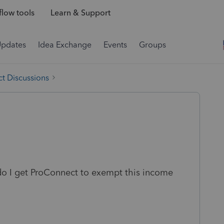
low tools
Learn & Support
Updates
Idea Exchange
Events
Groups
t Discussions
 do I get ProConnect to exempt this income