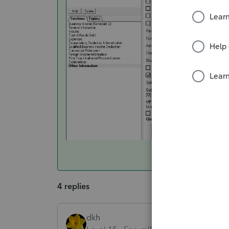
4 replies
dkh