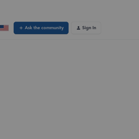
Ask the community
Sign In