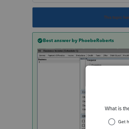
This topic ha
Best answer by
PhoebeRoberts