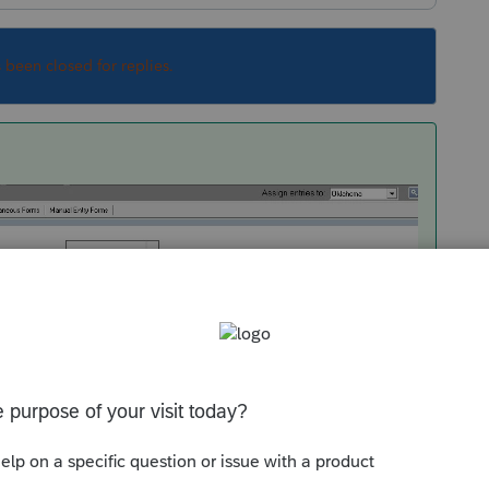
s been closed for replies.