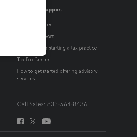
Training & support
t
Training Center
op
Learn & Support
Resources for starting a tax practice
Tax Pro Center
How to get started offering advisory
services
Call Sales: 833-564-8436