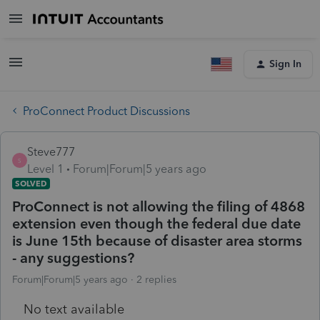
Sign In
ProConnect Product Discussions
Steve777
S
Level 1
Forum|Forum|5 years ago
SOLVED
ProConnect is not allowing the filing of 4868
extension even though the federal due date
is June 15th because of disaster area storms
- any suggestions?
Forum|Forum|5 years ago
2 replies
No text available