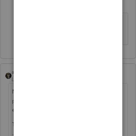
abctax55
Level 15
Forum|Forum|6 years ago
What is your client's income?
HumanKind... Be Both
abctax55
Level 15
Forum|Forum|6 years ago
Neither the IRS or the software is ready for
processing returns with those last minute
extenders.
Things more important have come up...