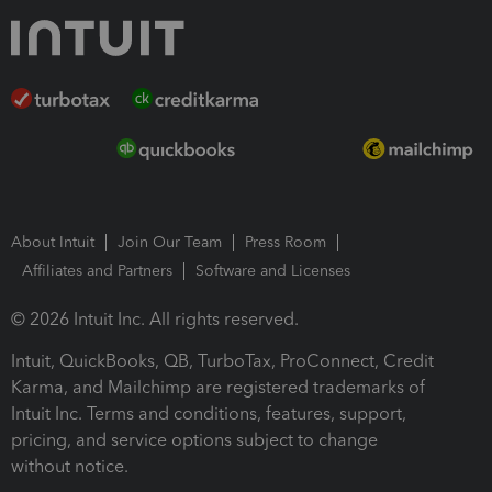
About Intuit
Join Our Team
Press Room
Affiliates and Partners
Software and Licenses
© 2026 Intuit Inc. All rights reserved.
Intuit, QuickBooks, QB, TurboTax, ProConnect, Credit
Karma, and Mailchimp are registered trademarks of
Intuit Inc. Terms and conditions, features, support,
pricing, and service options subject to change
without notice.