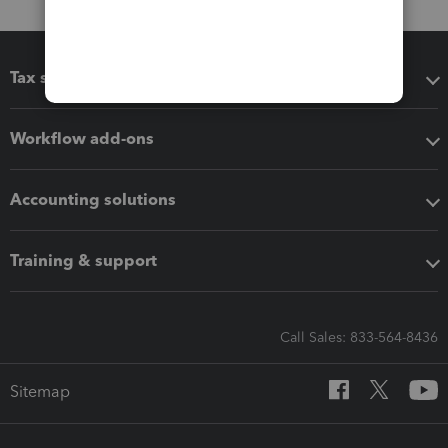
Tax software
Workflow add-ons
Accounting solutions
Training & support
Call Sales: 833-564-8436
Sitemap