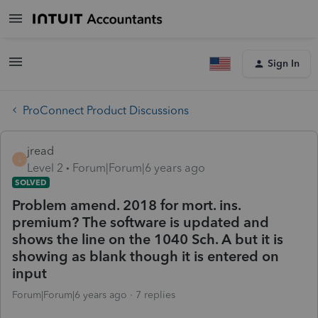
Sign In
ProConnect Product Discussions
jread
J
Level 2
Forum|Forum|6 years ago
SOLVED
Problem amend. 2018 for mort. ins.
premium? The software is updated and
shows the line on the 1040 Sch. A but it is
showing as blank though it is entered on
input
Forum|Forum|6 years ago
7 replies