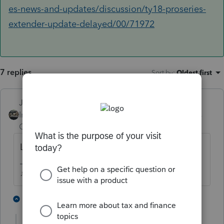
es-news-and-updates/discussion/ty18-proseries-
extender-update-delayed/00/71972
7 replies
Sort by
:
Oldest first
Just-Lisa-Now-
Intuit Community
Forum|Forum|6 years
Champion
ago
Last we heard it is NOT updated for this yet.
♪♫•*¨*•.¸¸♥Lisa♥¸¸.•*¨*•♫♪
3 people like this
2 replies