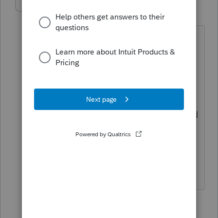
jread
AUTHOR
J
Level 2
Forum|Forum|6 years ago
I was told by intuit that it would be
updated about a week ago.
The 2018 Sch A form is updated in
proconnect, it has the line for the MIP
The input section no longer says expired
provision.
So it's all updated, only the input
doesn't flow to the form.
1 reply