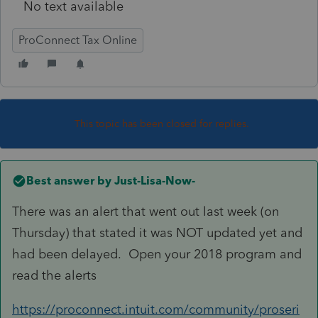
No text available
ProConnect Tax Online
This topic has been closed for replies.
Best answer by
Just-Lisa-Now-
There was an alert that went out last week (on
Thursday) that stated it was NOT updated yet and
had been delayed. Open your 2018 program and
read the alerts
https://proconnect.intuit.com/community/proseri