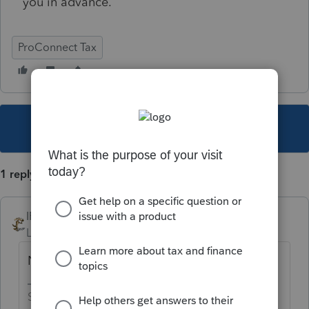
you in advance.
ProConnect Tax
This topic has been closed for replies.
1 reply
IRonMaN
Level 15
Forum|Forum|5 years ago
Nope - at least not for federal anyway
Slava Ukraini!