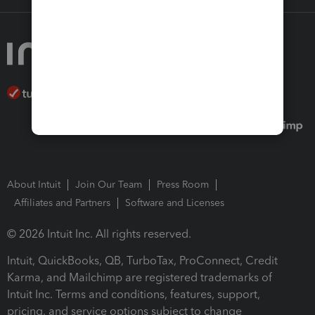
About Intuit
Join Our Team
Press Room
Affiliates and Partners
Software and Licenses
© 2026 Intuit Inc. All rights reserved.
Intuit, QuickBooks, QB, TurboTax, ProConnect, Credit
Karma, and Mailchimp are registered trademarks of
Intuit Inc. Terms and conditions, features, support,
pricing, and service options subject to change