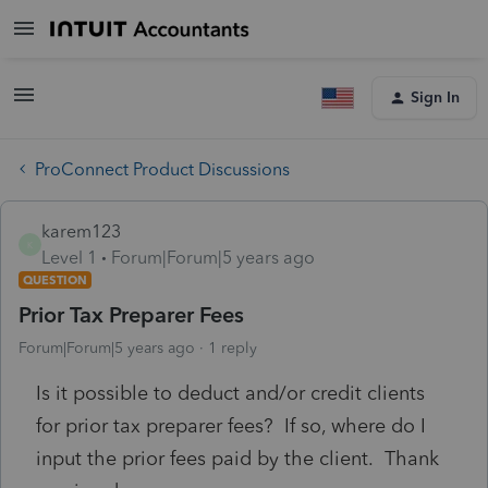
Sign In
ProConnect Product Discussions
karem123
K
Level 1
Forum|Forum|5 years ago
QUESTION
Prior Tax Preparer Fees
Forum|Forum|5 years ago
1 reply
Is it possible to deduct and/or credit clients
for prior tax preparer fees? If so, where do I
input the prior fees paid by the client. Thank