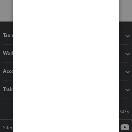
Tax software
Workflow add-ons
Accounting solutions
Training & support
Call Sales: 833-564-8436
Sitemap