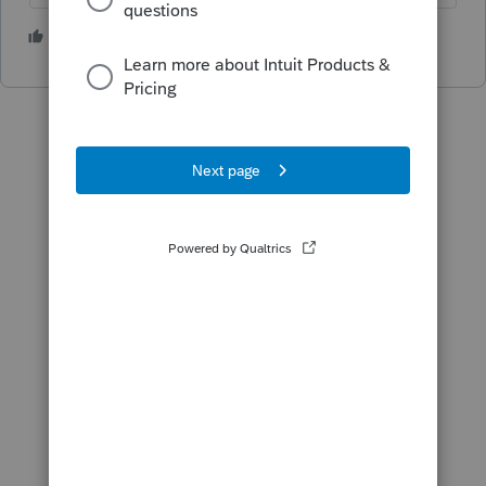
1 person likes this