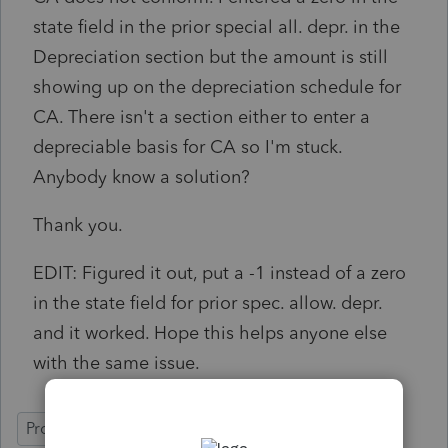
state field in the prior special all. depr. in the
Depreciation section but the amount is still
showing up on the depreciation schedule for
CA. There isn't a section either to enter a
depreciable basis for CA so I'm stuck.
Anybody know a solution?
Thank you.
EDIT: Figured it out, put a -1 instead of a zero
in the state field for prior spec. allow. depr.
and it worked. Hope this helps anyone else
with the same issue.
ProConnect Tax