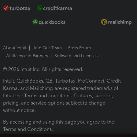
About Intuit
Join Our Team
Press Room
Affiliates and Partners
Software and Licenses
© 2026 Intuit Inc. All rights reserved.
Intuit, QuickBooks, QB, TurboTax, ProConnect, Credit
Karma, and Mailchimp are registered trademarks of
Intuit Inc. Terms and conditions, features, support,
pricing, and service options subject to change
without notice.
By accessing and using this page you agree to the
Terms and Conditions.