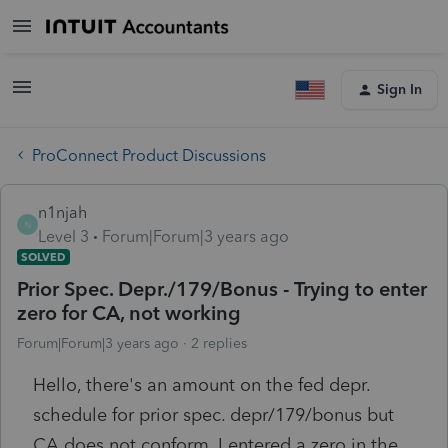
Sign In
ProConnect Product Discussions
n1njah
N
Level 3
Forum|Forum|3 years ago
SOLVED
Prior Spec. Depr./179/Bonus - Trying to enter
zero for CA, not working
Forum|Forum|3 years ago
2 replies
Hello, there's an amount on the fed depr.
schedule for prior spec. depr/179/bonus but
CA does not conform. I entered a zero in the