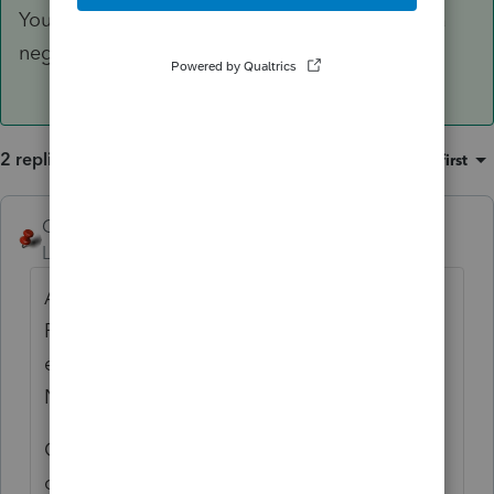
You can also add to your repertoire - entering a
negative date produces VARIOUS.
2 replies
Sort by
:
Oldest first
George4Tacks
ANSWER
Level 15
Forum|Forum|3 years ago
A bit of very important information for
ProConnect. Zero is just like leaving the
entry blank. If you want a ZERO enter a
NEGATIVE ONE (-1).
Glad you figured it out, just posting this for
others to more easily find.