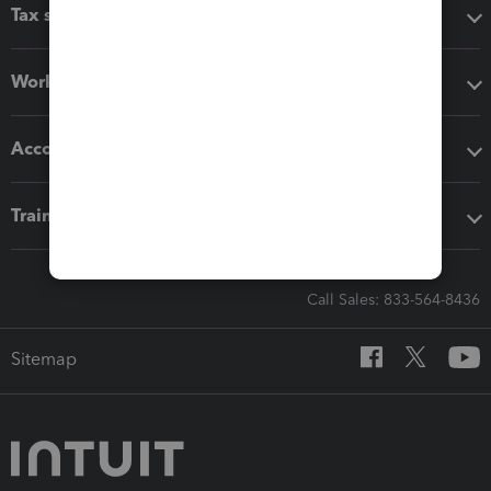
Tax software
Workflow add-ons
Accounting solutions
Training & support
Call Sales: 833-564-8436
Sitemap