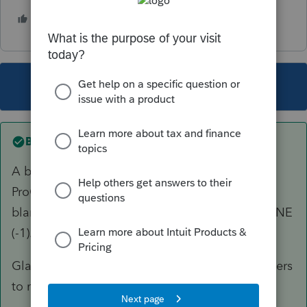
1 person likes this
This topic has been closed for replies.
Best answer by
George4Tacks
A bit of very important information for
ProConnect. Zero is just like leaving the entry
blank. If you want a ZERO enter a NEGATIVE ONE
(-1).
Glad you figured it out, just posting this for others
to more easily find.