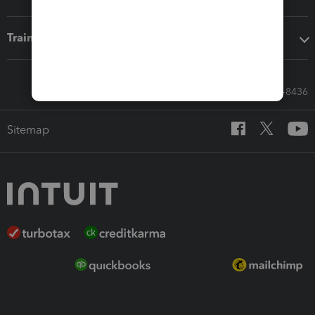
Training & support
Call Sales: 833-564-8436
Sitemap