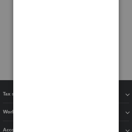
Tax software
Workflow add-ons
Accounting solutions