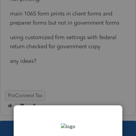
main 1065 form prints in client forms and
preparer forms but not in government forms
using customized firm settings with federal
return checked for government copy
any ideas?
ProConnect Tax
This topic has been closed for replies.