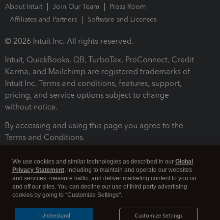
About Intuit
Join Our Team
Press Room
Affiliates and Partners
Software and Licenses
© 2026 Intuit Inc. All rights reserved.
Intuit, QuickBooks, QB, TurboTax, ProConnect, Credit
Karma, and Mailchimp are registered trademarks of
Intuit Inc. Terms and conditions, features, support,
pricing, and service options subject to change
without notice.
By accessing and using this page you agree to the
Terms and Conditions.
Terms and Conditions
About cookies
Manage cookies
We use cookies and similar technologies as described in our
Global
Privacy Statement
, including to maintain and operate our websites
and services, measure traffic, and deliver marketing content to you on
and off our sites. You can decline our use of third party advertising
cookies by going to "Customize Settings".
I Understand
Customize Settings