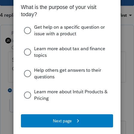
4 replies
Sort by
:
Oldest first
PhoebeRoberts
Intuit Community
Forum|Forum|3 years
Champion
ago
Set the option for "Only e-file Forms in
Complete Return" to No.
1 person likes this
3 replies
George4Tacks
Level 15
Forum|Forum|3 years ago
In Settings, you adjust what to print for