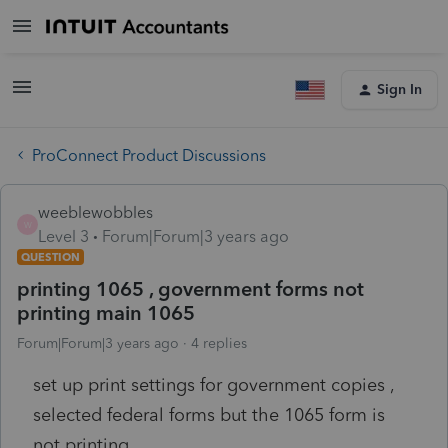
Sign In
ProConnect Product Discussions
weeblewobbles
W
Level 3
Forum|Forum|3 years ago
QUESTION
printing 1065 , government forms not
printing main 1065
Forum|Forum|3 years ago
4 replies
set up print settings for government copies ,
selected federal forms but the 1065 form is
not printing.