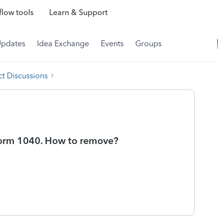
low tools
Learn & Support
Updates
Idea Exchange
Events
Groups
t Discussions
 Form 1040. How to remove?