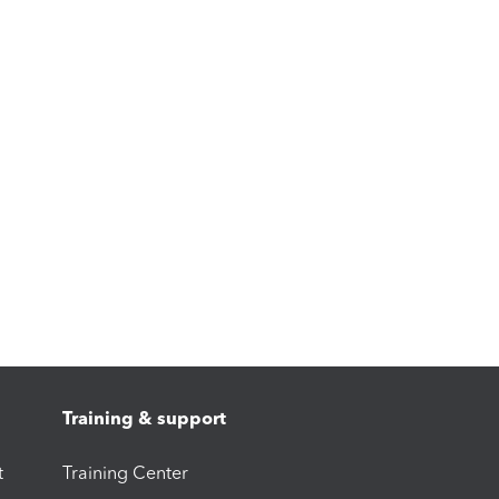
Training & support
t
Training Center