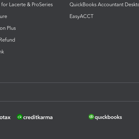
 for Lacerte & ProSeries
QuickBooks Accountant Deskt
ure
EasyACCT
ion Plus
-Refund
ink