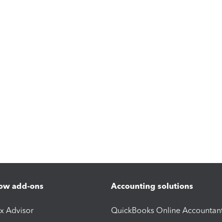
ow add-ons
Accounting solutions
ax Advisor
QuickBooks Online Accountan