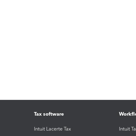
Tax software
Workfl
Intuit Lacerte Tax
Intuit T