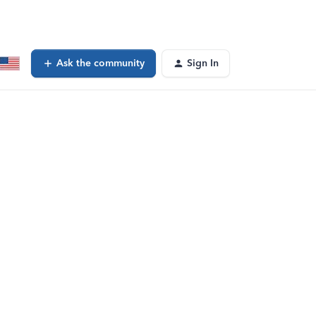
Ask the community
Sign In