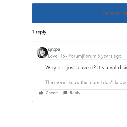
This topic ha
1 reply
sjrcpa
Level 15
Forum|Forum|5 years ago
Why not just leave it? It's a valid s
The more I know the more I don’t know.
Cheers
Reply