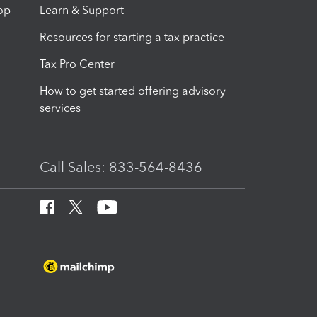
op
Learn & Support
Resources for starting a tax practice
Tax Pro Center
How to get started offering advisory
services
Call Sales: 833-564-8436