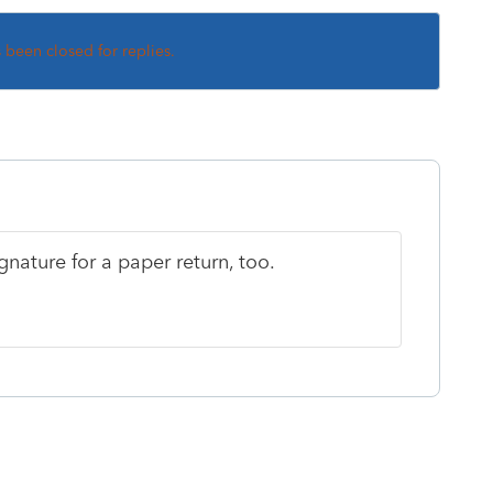
s been closed for replies.
ignature for a paper return, too.