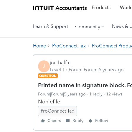
Products
Workf
Learn & Support
News & 
Community
Home
ProConnect Tax
ProConnect Produc
joe-baffa
J
Level 1
Forum|Forum|5 years ago
QUESTION
Printed name in signature block.
Forum|Forum|5 years ago
1 reply
12 views
Non efile
ProConnect Tax
Cheers
Reply
Follow