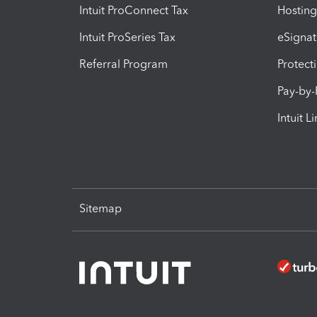
Intuit ProConnect Tax
Hosting
Intuit ProSeries Tax
eSignat
Referral Program
Protect
Pay-by
Intuit L
Sitemap